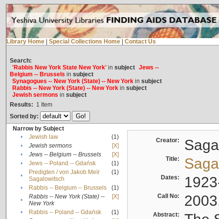
Library Home
|
Special Collections Home
|
Contact Us
Search:
'Rabbis New York State New York'
in
subject
Jews --
Belgium -- Brussels
in
subject
Synagogues -- New York (State) -- New York
in
subject
Rabbis -- New York (State) -- New York
in
subject
Jewish sermons
in
subject
Results:
1
Item
Sorted by:
Narrow by Subject
•
Jewish law
(1)
Creator:
Sagal
•
Jewish sermons
[X]
•
Jews -- Belgium -- Brussels
[X]
Title:
Sagal
•
Jews -- Poland -- Gdańsk
(1)
Predigten / von Jakob Meïr
(1)
•
Dates:
1923
Sagalowitsch
•
Rabbis -- Belgium -- Brussels
(1)
Call No:
2003
Rabbis -- New York (State) --
[X]
•
New York
•
Rabbis -- Poland -- Gdańsk
(1)
Abstract: