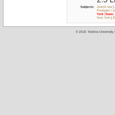
Subjects:
Jewish law
|
Predigten / 
York
(
State
)
New York
|
Z
© 2018. Yeshiva University,