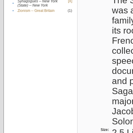
The S
Synagogues -- New York
[X]
•
(State) -- New York
was a
•
Zionism -- Great Britain
(1)
famil
its r
Fren
colle
speec
docu
and p
Sagal
major
Jacob
Solo
Size:
2.5 L