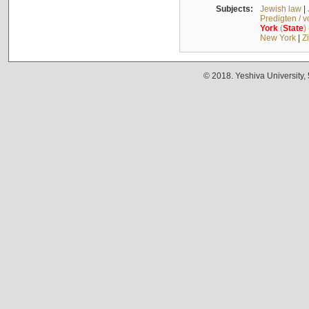
Subjects:
Jewish law
|
Predigten / 
York
(
State
)
New York
|
Z
© 2018. Yeshiva University,