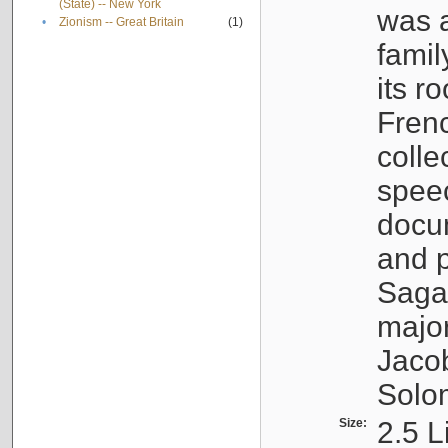
(State) -- New York
was a
•
Zionism -- Great Britain
(1)
famil
its r
Fren
colle
speec
docu
and p
Sagal
major
Jacob
Solo
Size:
2.5 L