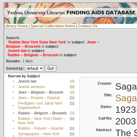
Library Home
|
Special Collections Home
|
Contact Us
Search:
'Rabbis New York State New York'
in
subject
Jews --
Belgium -- Brussels
in
subject
Jewish law
in
subject
Rabbis -- Belgium -- Brussels
in
subject
Results:
1
Item
Sorted by:
Narrow by Subject
•
Jewish law
[X]
Creator:
Sagal
•
Jewish sermons
(1)
•
Jews -- Belgium -- Brussels
[X]
Title:
Sagal
•
Jews -- Poland -- Gdańsk
(1)
Predigten / von Jakob Meïr
(1)
•
Dates:
1923
Sagalowitsch
•
Rabbis -- Belgium -- Brussels
[X]
Call No:
2003
Rabbis -- New York (State) --
(1)
•
New York
•
Rabbis -- Poland -- Gdańsk
(1)
Abstract:
The S
Synagogues -- New York
(1)
•