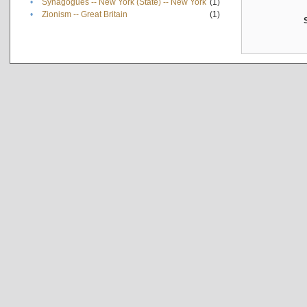
•
Synagogues -- New York (State) -- New York
(1)
•
Zionism -- Great Britain
(1)