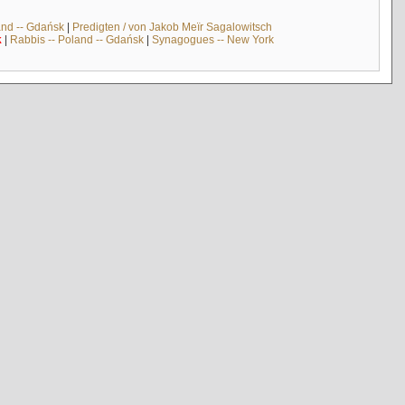
and -- Gdańsk
|
Predigten / von Jakob Meïr Sagalowitsch
k
|
Rabbis -- Poland -- Gdańsk
|
Synagogues -- New York