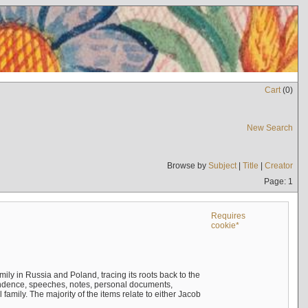
Cart
(
0
)
New Search
Browse by
Subject
|
Title
|
Creator
Page: 1
Requires
cookie*
mily in Russia and Poland, tracing its roots back to the
ndence, speeches, notes, personal documents,
mily. The majority of the items relate to either Jacob