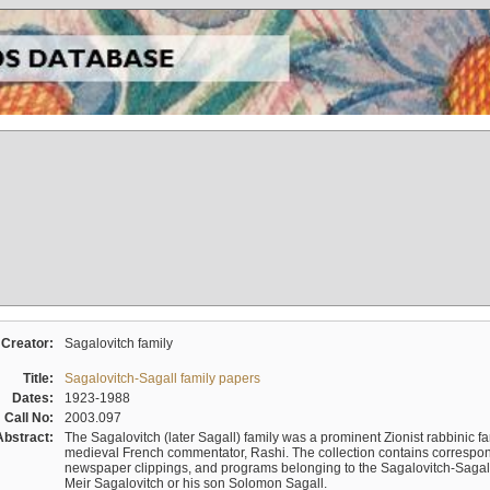
Creator:
Sagalovitch family
Title:
Sagalovitch-Sagall family papers
Dates:
1923-1988
Call No:
2003.097
Abstract:
The Sagalovitch (later Sagall) family was a prominent Zionist rabbinic fa
medieval French commentator, Rashi. The collection contains correspo
newspaper clippings, and programs belonging to the Sagalovitch-Sagall fa
Meir Sagalovitch or his son Solomon Sagall.