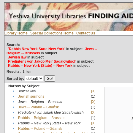
Library Home
|
Special Collections Home
|
Contact Us
Search:
'Rabbis New York State New York'
in
subject
Jews --
Belgium -- Brussels
in
subject
Jewish law
in
subject
Predigten / von Jakob Meïr Sagalowitsch
in
subject
Rabbis -- New York (State) -- New York
in
subject
Results:
1
Item
Sorted by:
Narrow by Subject
•
Jewish law
[X]
•
Jewish sermons
(1)
•
Jews -- Belgium -- Brussels
[X]
•
Jews -- Poland -- Gdańsk
(1)
•
Predigten / von Jakob Meïr Sagalowitsch
[X]
•
Rabbis -- Belgium -- Brussels
(1)
•
Rabbis -- New York (State) -- New York
[X]
•
Rabbis -- Poland -- Gdańsk
(1)