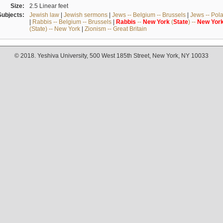
Size:
2.5 Linear feet
Subjects:
Jewish law
|
Jewish sermons
|
Jews -- Belgium -- Brussels
|
Jews -- Pol
|
Rabbis -- Belgium -- Brussels
|
Rabbis
--
New
York
(
State
) --
New
Yor
(State) -- New York
|
Zionism -- Great Britain
© 2018. Yeshiva University, 500 West 185th Street, New York, NY 10033