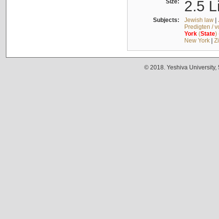
Size:
2.5 L
Subjects:
Jewish law
|
Predigten / 
York
(
State
)
New York
|
Z
© 2018. Yeshiva University,