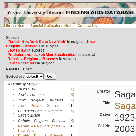
Library Home
|
Special Collections Home
|
Contact Us
Search:
'Rabbis New York State New York'
in
subject
Jews --
Belgium -- Brussels
in
subject
Jewish law
in
subject
Predigten / von Jakob Meïr Sagalowitsch
in
subject
Rabbis -- Belgium -- Brussels
in
subject
Jewish sermons
in
subject
Results:
1
Item
Sorted by:
Narrow by Subject
•
Jewish law
[X]
Creator:
Sagal
•
Jewish sermons
[X]
•
Jews -- Belgium -- Brussels
[X]
Title:
Sagal
•
Jews -- Poland -- Gdańsk
(1)
Predigten / von Jakob Meïr
[X]
•
Dates:
1923
Sagalowitsch
•
Rabbis -- Belgium -- Brussels
[X]
Call No:
2003
Rabbis -- New York (State) --
(1)
•
New York