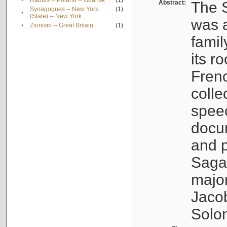
•
Rabbis -- Poland -- Gdańsk
(1)
Abstract:
The S
Synagogues -- New York
(1)
•
(State) -- New York
was a
•
Zionism -- Great Britain
(1)
famil
its r
Fren
colle
speec
docu
and p
Sagal
major
Jacob
Solo