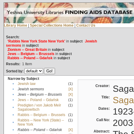
Library Home
|
Special Collections Home
|
Contact Us
Search:
'Rabbis New York State New York'
in
subject
Jewish
sermons
in
subject
Zionism -- Great Britain
in
subject
Jews -- Belgium -- Brussels
in
subject
Rabbis -- Poland -- Gdańsk
in
subject
Results:
1
Item
Sorted by:
Narrow by Subject
•
Jewish law
(1)
Creator:
Sagal
•
Jewish sermons
[X]
•
Jews -- Belgium -- Brussels
[X]
Title:
Sagal
•
Jews -- Poland -- Gdańsk
(1)
Predigten / von Jakob Meïr
(1)
•
Dates:
1923
Sagalowitsch
•
Rabbis -- Belgium -- Brussels
(1)
Call No:
2003
Rabbis -- New York (State) --
(1)
•
New York
•
Rabbis -- Poland -- Gdańsk
[X]
Abstract: