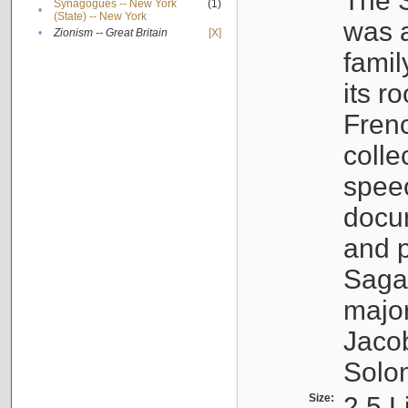
The S
Synagogues -- New York
(1)
•
(State) -- New York
was a
•
Zionism -- Great Britain
[X]
famil
its r
Fren
colle
speec
docu
and p
Sagal
major
Jacob
Solo
Size:
2.5 L