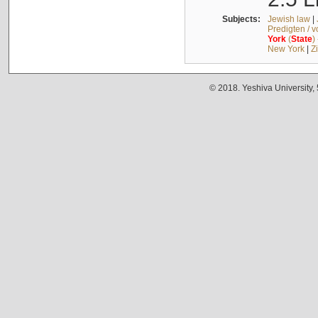
Subjects:
Jewish law
|
Predigten / 
York
(
State
)
New York
|
Z
© 2018. Yeshiva University,