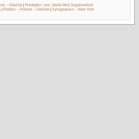
and -- Gdańsk
|
Predigten / von Jakob Meïr Sagalowitsch
k
|
Rabbis -- Poland -- Gdańsk
|
Synagogues -- New York