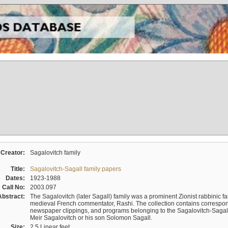
Creator:
Sagalovitch family
Title:
Sagalovitch-Sagall family papers
Dates:
1923-1988
Call No:
2003.097
Abstract:
The Sagalovitch (later Sagall) family was a prominent Zionist rabbinic fa
medieval French commentator, Rashi. The collection contains correspo
newspaper clippings, and programs belonging to the Sagalovitch-Sagall fa
Meir Sagalovitch or his son Solomon Sagall.
Size:
2.5 Linear feet