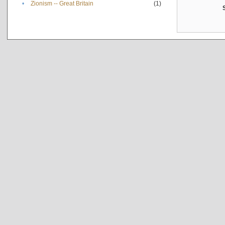
•
Zionism -- Great Britain
(1)