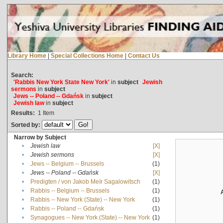
Library Home
|
Special Collections Home
|
Contact Us
Search:
'Rabbis New York State New York'
in
subject
Jewish
sermons
in
subject
Jews -- Poland -- Gdańsk
in
subject
Jewish law
in
subject
Results:
1
Item
Sorted by:
Narrow by Subject
•
Jewish law
[X]
•
Jewish sermons
[X]
•
Jews -- Belgium -- Brussels
(1)
•
Jews -- Poland -- Gdańsk
[X]
•
Predigten / von Jakob Meïr Sagalowitsch
(1)
•
Rabbis -- Belgium -- Brussels
(1)
•
Rabbis -- New York (State) -- New York
(1)
•
Rabbis -- Poland -- Gdańsk
(1)
•
Synagogues -- New York (State) -- New York
(1)