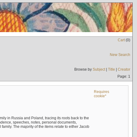
Cart
(
0
)
New Search
Browse by
Subject
|
Title
|
Creator
Page: 1
Requires
cookie*
mily in Russia and Poland, tracing its roots back to the
ndence, speeches, notes, personal documents,
mily. The majority of the items relate to either Jacob