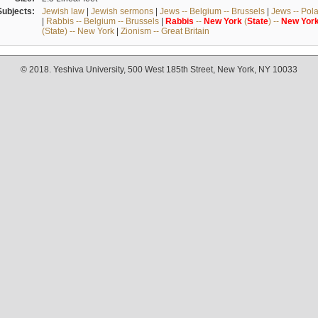
Subjects:
Jewish law
|
Jewish sermons
|
Jews -- Belgium -- Brussels
|
Jews -- Pol
|
Rabbis -- Belgium -- Brussels
|
Rabbis
--
New
York
(
State
) --
New
Yor
(State) -- New York
|
Zionism -- Great Britain
© 2018. Yeshiva University, 500 West 185th Street, New York, NY 10033