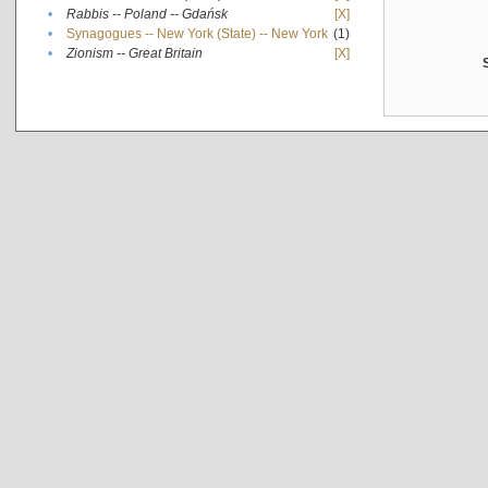
•
Rabbis -- Poland -- Gdańsk
[X]
•
Synagogues -- New York (State) -- New York
(1)
•
Zionism -- Great Britain
[X]