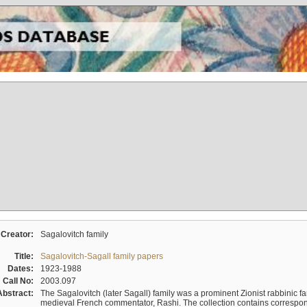
Creator:
Sagalovitch family
Title:
Sagalovitch-Sagall family papers
Dates:
1923-1988
Call No:
2003.097
Abstract:
The Sagalovitch (later Sagall) family was a prominent Zionist rabbinic fa
medieval French commentator, Rashi. The collection contains correspo