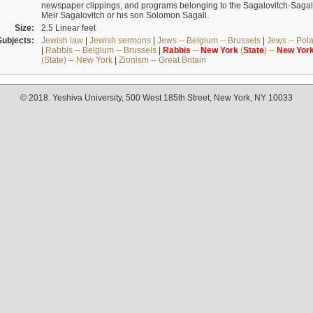
newspaper clippings, and programs belonging to the Sagalovitch-Sagall fa
Meir Sagalovitch or his son Solomon Sagall.
Size:
2.5 Linear feet
Subjects:
Jewish law
|
Jewish sermons
|
Jews -- Belgium -- Brussels
|
Jews -- Pol
|
Rabbis -- Belgium -- Brussels
|
Rabbis
--
New
York
(
State
) --
New
Yor
(State) -- New York
|
Zionism -- Great Britain
© 2018. Yeshiva University, 500 West 185th Street, New York, NY 10033