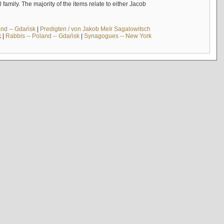
mily. The majority of the items relate to either Jacob
and -- Gdańsk
|
Predigten / von Jakob Meïr Sagalowitsch
k
|
Rabbis -- Poland -- Gdańsk
|
Synagogues -- New York