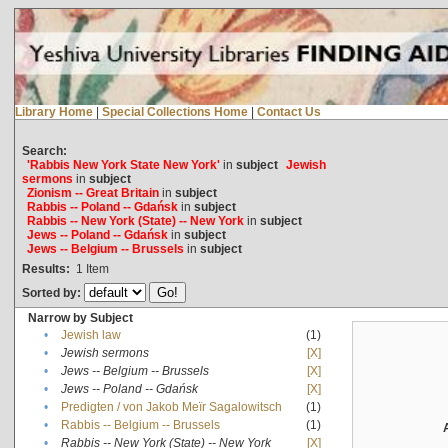
Library Home
|
Special Collections Home
|
Contact Us
Search:
'Rabbis New York State New York'
in
subject
Jewish
sermons
in
subject
Zionism -- Great Britain
in
subject
Rabbis -- Poland -- Gdańsk
in
subject
Rabbis -- New York (State) -- New York
in
subject
Jews -- Poland -- Gdańsk
in
subject
Jews -- Belgium -- Brussels
in
subject
Results:
1
Item
Sorted by:
Narrow by Subject
•
Jewish law
(1)
•
Jewish sermons
[X]
•
Jews -- Belgium -- Brussels
[X]
•
Jews -- Poland -- Gdańsk
[X]
•
Predigten / von Jakob Meïr Sagalowitsch
(1)
•
Rabbis -- Belgium -- Brussels
(1)
•
Rabbis -- New York (State) -- New York
[X]