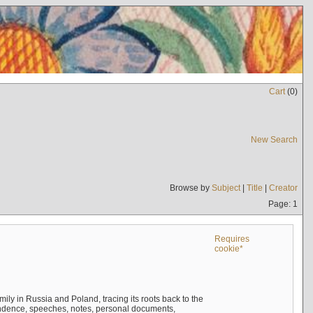
Cart
(
0
)
New Search
Browse by
Subject
|
Title
|
Creator
Page: 1
Requires
cookie*
mily in Russia and Poland, tracing its roots back to the
ndence, speeches, notes, personal documents,