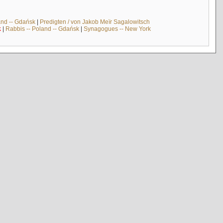
and -- Gdańsk
|
Predigten / von Jakob Meïr Sagalowitsch
k
|
Rabbis -- Poland -- Gdańsk
|
Synagogues -- New York