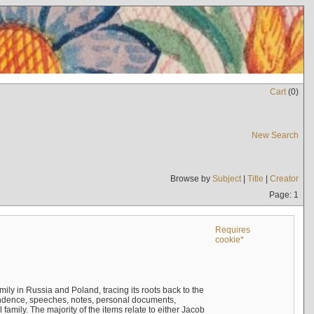
Cart
(
0
)
New Search
Browse by
Subject
|
Title
|
Creator
Page: 1
Requires
cookie*
mily in Russia and Poland, tracing its roots back to the
ndence, speeches, notes, personal documents,
mily. The majority of the items relate to either Jacob