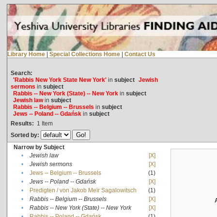
Library Home
|
Special Collections Home
|
Contact Us
Search:
'Rabbis New York State New York'
in
subject
Jewish
sermons
in
subject
Rabbis -- New York (State) -- New York
in
subject
Jewish law
in
subject
Rabbis -- Belgium -- Brussels
in
subject
Jews -- Poland -- Gdańsk
in
subject
Results:
1
Item
Sorted by:
Narrow by Subject
•
Jewish law
[X]
•
Jewish sermons
[X]
•
Jews -- Belgium -- Brussels
(1)
•
Jews -- Poland -- Gdańsk
[X]
•
Predigten / von Jakob Meïr Sagalowitsch
(1)
•
Rabbis -- Belgium -- Brussels
[X]
•
Rabbis -- New York (State) -- New York
[X]
•
Rabbis -- Poland -- Gdańsk
(1)