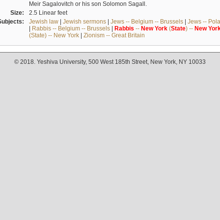
Meir Sagalovitch or his son Solomon Sagall.
Size:
2.5 Linear feet
Subjects:
Jewish law
|
Jewish sermons
|
Jews -- Belgium -- Brussels
|
Jews -- Pol
|
Rabbis -- Belgium -- Brussels
|
Rabbis
--
New
York
(
State
) --
New
Yor
(State) -- New York
|
Zionism -- Great Britain
© 2018. Yeshiva University, 500 West 185th Street, New York, NY 10033