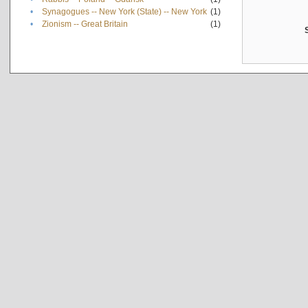
•
Synagogues -- New York (State) -- New York
(1)
•
Zionism -- Great Britain
(1)