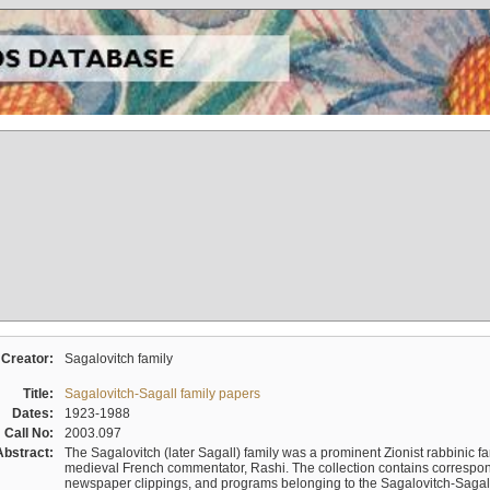
Creator:
Sagalovitch family
Title:
Sagalovitch-Sagall family papers
Dates:
1923-1988
Call No:
2003.097
Abstract:
The Sagalovitch (later Sagall) family was a prominent Zionist rabbinic fa
medieval French commentator, Rashi. The collection contains correspo
newspaper clippings, and programs belonging to the Sagalovitch-Sagall fa