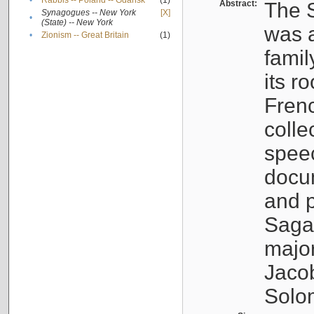
•
Rabbis -- Poland -- Gdańsk
(1)
Abstract:
The S
Synagogues -- New York
[X]
•
(State) -- New York
was a
•
Zionism -- Great Britain
(1)
famil
its r
Fren
colle
speec
docu
and p
Sagal
major
Jacob
Solo