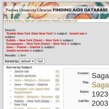
Library Home
|
Special Collections Home
|
Contact Us
Search:
'Rabbis New York State New York'
in
subject
Jewish law
in
subject
Rabbis -- New York (State) -- New York
in
subject
Synagogues -- New York (State) -- New York
in
subject
Jews -- Poland -- Gdańsk
in
subject
Jewish sermons
in
subject
Results:
1
Item
Sorted by:
Narrow by Subject
•
Jewish law
[X]
Creator:
Sagal
•
Jewish sermons
[X]
•
Jews -- Belgium -- Brussels
(1)
Title:
Sagal
•
Jews -- Poland -- Gdańsk
[X]
Predigten / von Jakob Meïr
(1)
•
Dates:
1923
Sagalowitsch
•
Rabbis -- Belgium -- Brussels
(1)
Call No:
2003
Rabbis -- New York (State) --
[X]
•
New York