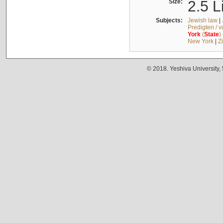
Size:
2.5 L
Subjects:
Jewish law
|
Predigten / 
York
(
State
)
New York
|
Z
© 2018. Yeshiva University,