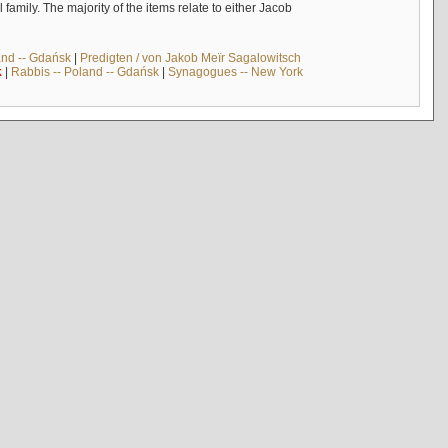
mily. The majority of the items relate to either Jacob
and -- Gdańsk
|
Predigten / von Jakob Meïr Sagalowitsch
k
|
Rabbis -- Poland -- Gdańsk
|
Synagogues -- New York