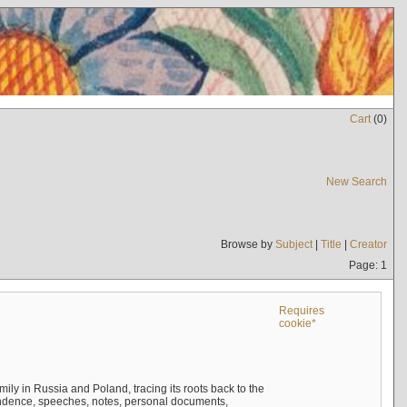
Cart
(
0
)
New Search
Browse by
Subject
|
Title
|
Creator
Page: 1
Requires
cookie*
mily in Russia and Poland, tracing its roots back to the
ndence, speeches, notes, personal documents,