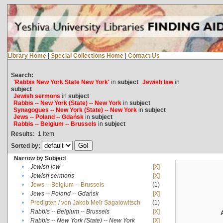
Library Home
|
Special Collections Home
|
Contact Us
Search:
'Rabbis New York State New York'
in
subject
Jewish law
in
subject
Jewish sermons
in
subject
Rabbis -- New York (State) -- New York
in
subject
Synagogues -- New York (State) -- New York
in
subject
Jews -- Poland -- Gdańsk
in
subject
Rabbis -- Belgium -- Brussels
in
subject
Results:
1
Item
Sorted by:
Narrow by Subject
•
Jewish law
[X]
•
Jewish sermons
[X]
•
Jews -- Belgium -- Brussels
(1)
•
Jews -- Poland -- Gdańsk
[X]
•
Predigten / von Jakob Meïr Sagalowitsch
(1)
•
Rabbis -- Belgium -- Brussels
[X]
•
Rabbis -- New York (State) -- New York
[X]