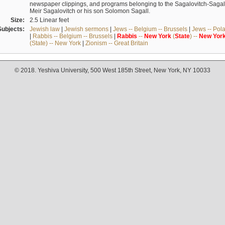
newspaper clippings, and programs belonging to the Sagalovitch-Sagall fa
Meir Sagalovitch or his son Solomon Sagall.
Size:
2.5 Linear feet
Subjects:
Jewish law
|
Jewish sermons
|
Jews -- Belgium -- Brussels
|
Jews -- Pol
|
Rabbis -- Belgium -- Brussels
|
Rabbis
--
New
York
(
State
) --
New
Yor
(State) -- New York
|
Zionism -- Great Britain
© 2018. Yeshiva University, 500 West 185th Street, New York, NY 10033