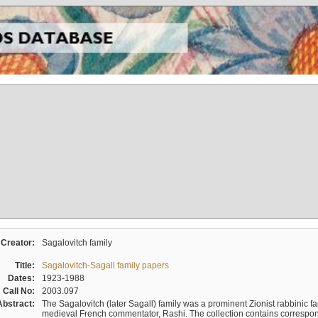
Creator:
Sagalovitch family
Title:
Sagalovitch-Sagall family papers
Dates:
1923-1988
Call No:
2003.097
Abstract:
The Sagalovitch (later Sagall) family was a prominent Zionist rabbinic fa
medieval French commentator, Rashi. The collection contains correspo