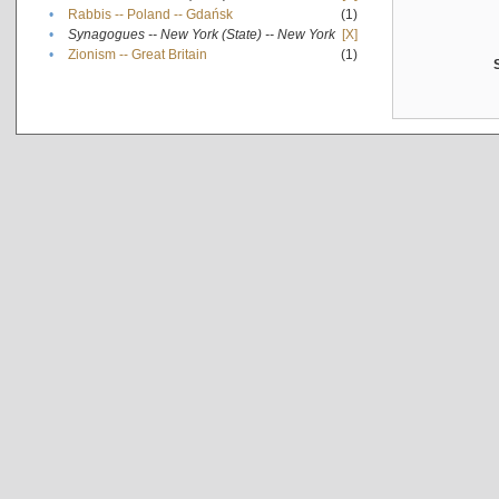
•
Rabbis -- Poland -- Gdańsk
(1)
•
Synagogues -- New York (State) -- New York
[X]
•
Zionism -- Great Britain
(1)