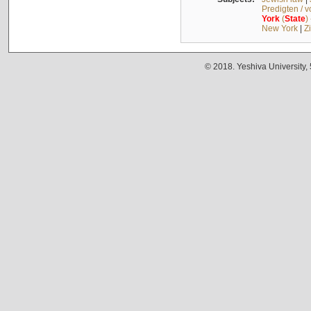
Predigten / 
York
(
State
)
New York
|
Z
© 2018. Yeshiva University,