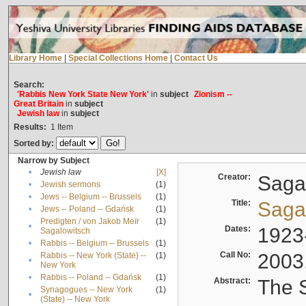
Library Home
|
Special Collections Home
|
Contact Us
Search:
'Rabbis New York State New York'
in
subject
Zionism --
Great Britain
in
subject
Jewish law
in
subject
Results:
1
Item
Sorted by:
Narrow by Subject
•
Jewish law
[X]
Creator:
Sagal
•
Jewish sermons
(1)
•
Jews -- Belgium -- Brussels
(1)
Title:
Sagal
•
Jews -- Poland -- Gdańsk
(1)
Predigten / von Jakob Meïr
(1)
•
Dates:
1923
Sagalowitsch
•
Rabbis -- Belgium -- Brussels
(1)
Call No:
2003
Rabbis -- New York (State) --
(1)
•
New York
•
Rabbis -- Poland -- Gdańsk
(1)
Abstract:
The S
Synagogues -- New York
(1)
•
(State) -- New York