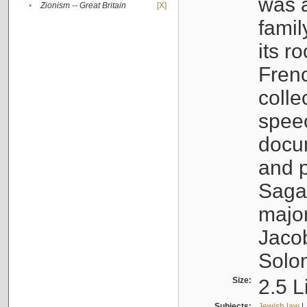
was a
•
Zionism -- Great Britain
[X]
famil
its r
Fren
colle
speec
docu
and p
Sagal
major
Jacob
Solo
Size:
2.5 L
Subjects:
Jewish law
|