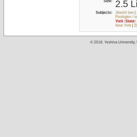
Size:
2.5 L
Subjects:
Jewish law
|
Predigten / 
York
(
State
)
New York
|
Z
© 2018. Yeshiva University,