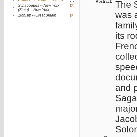
•
Rabbis -- Poland -- Gdańsk
(1)
Abstract:
The S
Synagogues -- New York
[X]
•
(State) -- New York
was a
•
Zionism -- Great Britain
[X]
famil
its r
Fren
colle
speec
docu
and p
Sagal
major
Jacob
Solo