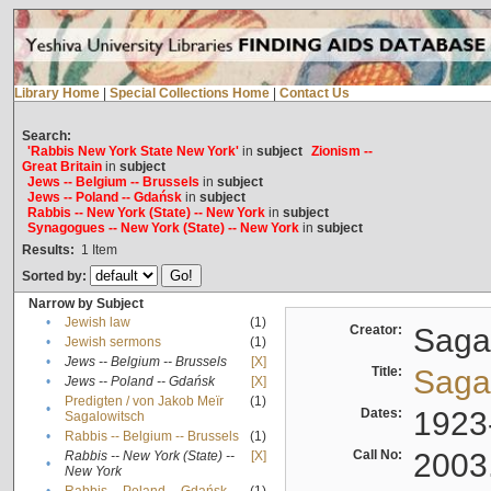
Library Home
|
Special Collections Home
|
Contact Us
Search:
'Rabbis New York State New York'
in
subject
Zionism --
Great Britain
in
subject
Jews -- Belgium -- Brussels
in
subject
Jews -- Poland -- Gdańsk
in
subject
Rabbis -- New York (State) -- New York
in
subject
Synagogues -- New York (State) -- New York
in
subject
Results:
1
Item
Sorted by:
Narrow by Subject
•
Jewish law
(1)
Creator:
Sagal
•
Jewish sermons
(1)
•
Jews -- Belgium -- Brussels
[X]
Title:
Sagal
•
Jews -- Poland -- Gdańsk
[X]
Predigten / von Jakob Meïr
(1)
•
Dates:
1923
Sagalowitsch
•
Rabbis -- Belgium -- Brussels
(1)
Call No:
2003
Rabbis -- New York (State) --
[X]
•
New York