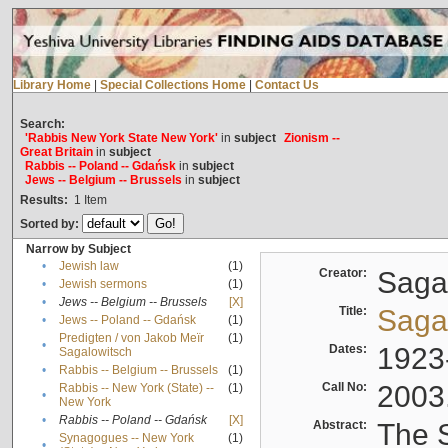
Library Home
|
Special Collections Home
|
Contact Us
Search:
'Rabbis New York State New York'
in
subject
Zionism --
Great Britain
in
subject
Rabbis -- Poland -- Gdańsk
in
subject
Jews -- Belgium -- Brussels
in
subject
Results:
1
Item
Sorted by:
Narrow by Subject
•
Jewish law
(1)
Creator:
Sagal
•
Jewish sermons
(1)
•
Jews -- Belgium -- Brussels
[X]
Title:
Sagal
•
Jews -- Poland -- Gdańsk
(1)
Predigten / von Jakob Meïr
(1)
•
Dates:
1923
Sagalowitsch
•
Rabbis -- Belgium -- Brussels
(1)
Call No:
2003
Rabbis -- New York (State) --
(1)
•
New York
•
Rabbis -- Poland -- Gdańsk
[X]
Abstract:
The S
Synagogues -- New York
(1)
•