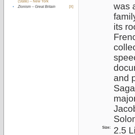
(State) -- New York
was a
•
Zionism -- Great Britain
[X]
famil
its r
Fren
colle
speec
docu
and p
Sagal
major
Jacob
Solo
Size:
2.5 L