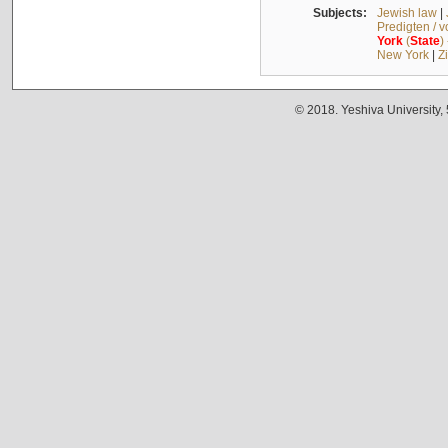
Subjects:
Jewish law
|
Predigten / 
York
(
State
)
New York
|
Z
© 2018. Yeshiva University,