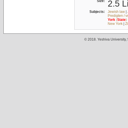
Size:
2.5 L
Subjects:
Jewish law
|
Predigten / 
York
(
State
)
New York
|
Z
© 2018. Yeshiva University,