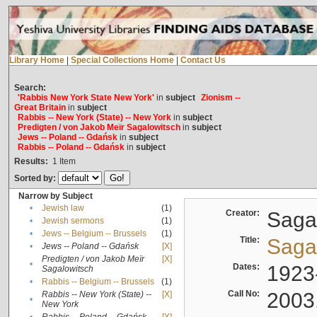
Library Home
|
Special Collections Home
|
Contact Us
Search:
'Rabbis New York State New York'
in
subject
Zionism --
Great Britain
in
subject
Rabbis -- New York (State) -- New York
in
subject
Predigten / von Jakob Meïr Sagalowitsch
in
subject
Jews -- Poland -- Gdańsk
in
subject
Rabbis -- Poland -- Gdańsk
in
subject
Results:
1
Item
Sorted by:
Narrow by Subject
•
Jewish law
(1)
Creator:
Sagal
•
Jewish sermons
(1)
•
Jews -- Belgium -- Brussels
(1)
Title:
Sagal
•
Jews -- Poland -- Gdańsk
[X]
Predigten / von Jakob Meïr
[X]
•
Dates:
1923
Sagalowitsch
•
Rabbis -- Belgium -- Brussels
(1)
Call No:
2003
Rabbis -- New York (State) --
[X]
•
New York