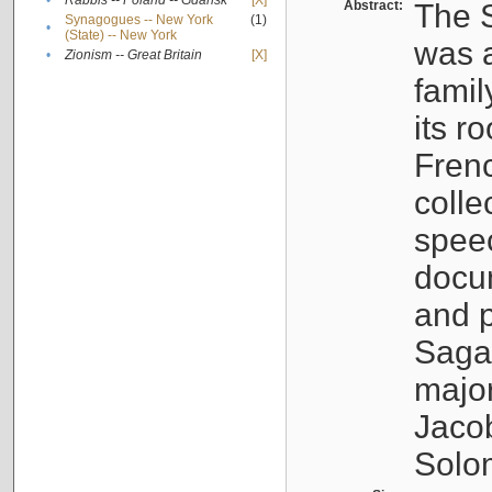
•
Rabbis -- Poland -- Gdańsk
[X]
Abstract:
The S
Synagogues -- New York
(1)
•
(State) -- New York
was a
•
Zionism -- Great Britain
[X]
famil
its r
Fren
colle
speec
docu
and p
Sagal
major
Jacob
Solo