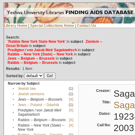
Library Home
|
Special Collections Home
|
Contact Us
Search:
'Rabbis New York State New York'
in
subject
Zionism --
Great Britain
in
subject
Predigten / von Jakob Meïr Sagalowitsch
in
subject
Rabbis -- New York (State) -- New York
in
subject
Jews -- Belgium -- Brussels
in
subject
Rabbis -- Belgium -- Brussels
in
subject
Results:
1
Item
Sorted by:
Narrow by Subject
•
Jewish law
(1)
Creator:
Sagal
•
Jewish sermons
(1)
•
Jews -- Belgium -- Brussels
[X]
Title:
Sagal
•
Jews -- Poland -- Gdańsk
(1)
Predigten / von Jakob Meïr
[X]
•
Dates:
1923
Sagalowitsch
•
Rabbis -- Belgium -- Brussels
[X]
Call No:
2003
Rabbis -- New York (State) --
[X]
•
New York