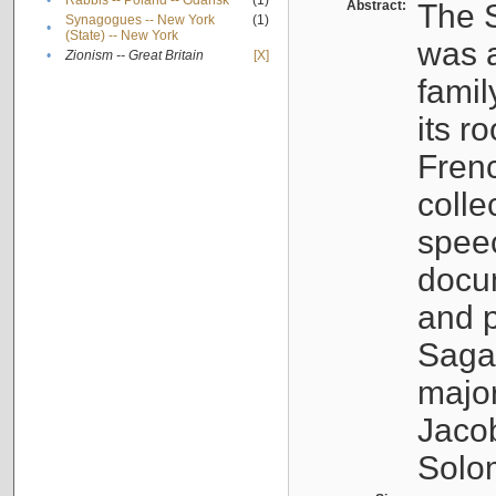
•
Rabbis -- Poland -- Gdańsk
(1)
Abstract:
The S
Synagogues -- New York
(1)
•
(State) -- New York
was a
•
Zionism -- Great Britain
[X]
famil
its r
Fren
colle
speec
docu
and p
Sagal
major
Jacob
Solo