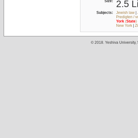
Size:
2.5 L
Subjects:
Jewish law
|
Predigten / 
York
(
State
)
New York
|
Z
© 2018. Yeshiva University,