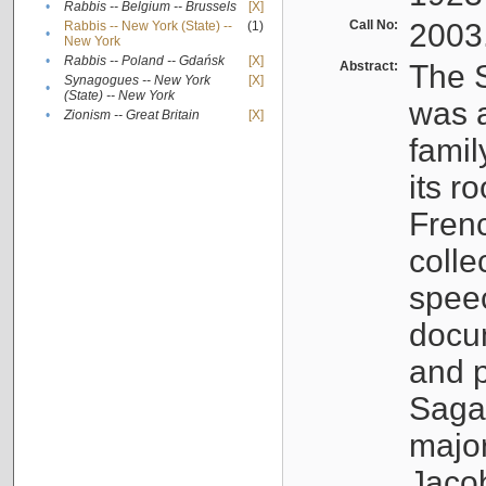
•
Rabbis -- Belgium -- Brussels
[X]
Call No:
2003
Rabbis -- New York (State) --
(1)
•
New York
•
Rabbis -- Poland -- Gdańsk
[X]
Abstract:
The S
Synagogues -- New York
[X]
•
(State) -- New York
was a
•
Zionism -- Great Britain
[X]
famil
its r
Fren
colle
speec
docu
and p
Sagal
major
Jacob