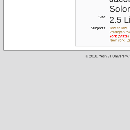
Solo
Size:
2.5 L
Subjects:
Jewish law
|
Predigten / 
York
(
State
)
New York
|
Z
© 2018. Yeshiva University,