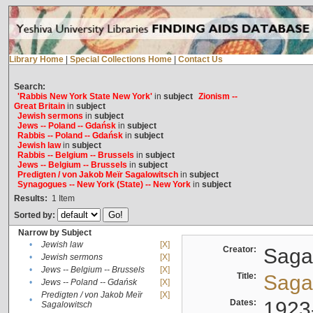
Library Home
|
Special Collections Home
|
Contact Us
Search:
'Rabbis New York State New York'
in
subject
Zionism --
Great Britain
in
subject
Jewish sermons
in
subject
Jews -- Poland -- Gdańsk
in
subject
Rabbis -- Poland -- Gdańsk
in
subject
Jewish law
in
subject
Rabbis -- Belgium -- Brussels
in
subject
Jews -- Belgium -- Brussels
in
subject
Predigten / von Jakob Meïr Sagalowitsch
in
subject
Synagogues -- New York (State) -- New York
in
subject
Results:
1
Item
Sorted by:
Narrow by Subject
•
Jewish law
[X]
Creator:
Sagal
•
Jewish sermons
[X]
•
Jews -- Belgium -- Brussels
[X]
Title:
Sagal
•
Jews -- Poland -- Gdańsk
[X]
Predigten / von Jakob Meïr
[X]
•
Dates:
1923
Sagalowitsch