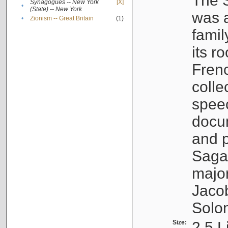
The S
Synagogues -- New York
[X]
•
(State) -- New York
was a
•
Zionism -- Great Britain
(1)
famil
its r
Fren
colle
speec
docu
and p
Sagal
major
Jacob
Solo
Size:
2.5 L