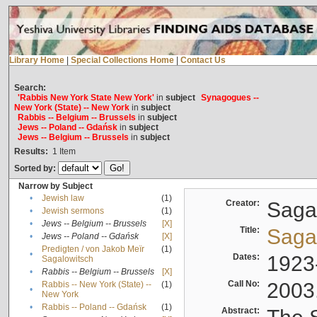
Library Home
|
Special Collections Home
|
Contact Us
Search:
'Rabbis New York State New York'
in
subject
Synagogues --
New York (State) -- New York
in
subject
Rabbis -- Belgium -- Brussels
in
subject
Jews -- Poland -- Gdańsk
in
subject
Jews -- Belgium -- Brussels
in
subject
Results:
1
Item
Sorted by:
Narrow by Subject
•
Jewish law
(1)
Creator:
Sagal
•
Jewish sermons
(1)
•
Jews -- Belgium -- Brussels
[X]
Title:
Sagal
•
Jews -- Poland -- Gdańsk
[X]
Predigten / von Jakob Meïr
(1)
•
Dates:
1923
Sagalowitsch
•
Rabbis -- Belgium -- Brussels
[X]
Call No:
2003
Rabbis -- New York (State) --
(1)
•
New York
•
Rabbis -- Poland -- Gdańsk
(1)
Abstract: