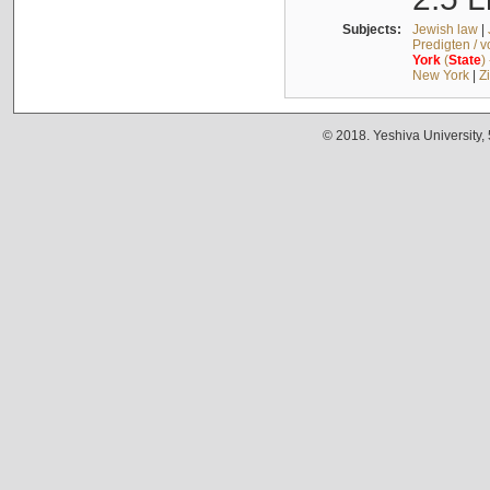
Subjects:
Jewish law
|
Predigten / 
York
(
State
)
New York
|
Z
© 2018. Yeshiva University,