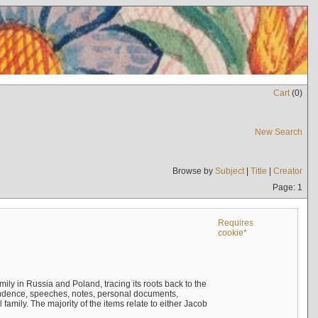
Cart
(
0
)
New Search
Browse by
Subject
|
Title
|
Creator
Page: 1
Requires
cookie*
mily in Russia and Poland, tracing its roots back to the
ndence, speeches, notes, personal documents,
mily. The majority of the items relate to either Jacob