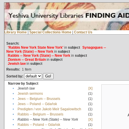
Library Home
|
Special Collections Home
|
Contact Us
Search:
'Rabbis New York State New York'
in
subject
Synagogues --
New York (State) -- New York
in
subject
Rabbis -- New York (State) -- New York
in
subject
Zionism -- Great Britain
in
subject
Jewish law
in
subject
Results:
1
Item
Sorted by:
Narrow by Subject
•
Jewish law
[X]
•
Jewish sermons
(1)
•
Jews -- Belgium -- Brussels
(1)
•
Jews -- Poland -- Gdańsk
(1)
•
Predigten / von Jakob Meïr Sagalowitsch
(1)
•
Rabbis -- Belgium -- Brussels
(1)
•
Rabbis -- New York (State) -- New York
[X]
•
Rabbis -- Poland -- Gdańsk
(1)