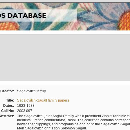
Creator:
Sagalovitch family
Title:
Sagalovitch-Sagall family papers
Dates:
1923-1988
Call No:
2003.097
Abstract:
The Sagalovitch (later Sagall) family was a prominent Zionist rabbinic fa
medieval French commentator, Rashi. The collection contains correspo
newspaper clippings, and programs belonging to the Sagalovitch-Sagall fa
Meir Sagalovitch or his son Solomon Sagall.