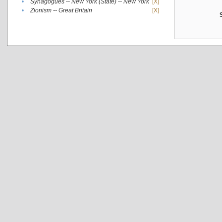
•
Synagogues -- New York (State) -- New York
[X]
•
Zionism -- Great Britain
[X]