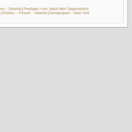
and -- Gdańsk
|
Predigten / von Jakob Meïr Sagalowitsch
k
|
Rabbis -- Poland -- Gdańsk
|
Synagogues -- New York