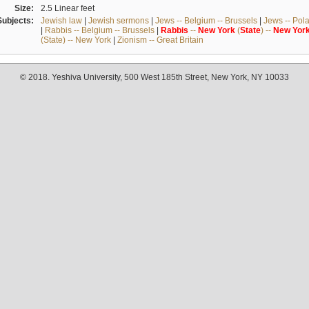
Size:
2.5 Linear feet
Subjects:
Jewish law
|
Jewish sermons
|
Jews -- Belgium -- Brussels
|
Jews -- Pol
|
Rabbis -- Belgium -- Brussels
|
Rabbis
--
New
York
(
State
) --
New
Yor
(State) -- New York
|
Zionism -- Great Britain
© 2018. Yeshiva University, 500 West 185th Street, New York, NY 10033