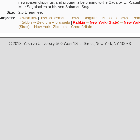
newspaper clippings, and programs belonging to the Sagalovitch-Sagall fa
Meir Sagalovitch or his son Solomon Sagall.
Size:
2.5 Linear feet
Subjects:
Jewish law
|
Jewish sermons
|
Jews -- Belgium -- Brussels
|
Jews -- Pol
|
Rabbis -- Belgium -- Brussels
|
Rabbis
--
New
York
(
State
) --
New
Yor
(State) -- New York
|
Zionism -- Great Britain
© 2018. Yeshiva University, 500 West 185th Street, New York, NY 10033