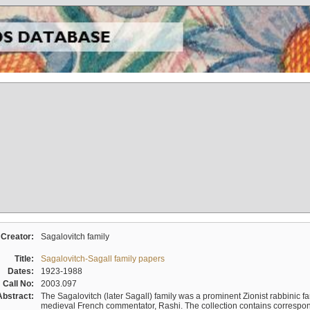
Creator:
Sagalovitch family
Title:
Sagalovitch-Sagall family papers
Dates:
1923-1988
Call No:
2003.097
Abstract:
The Sagalovitch (later Sagall) family was a prominent Zionist rabbinic fa
medieval French commentator, Rashi. The collection contains correspo