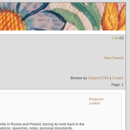
Cart
(
0
)
New Search
Browse by
Subject
|
Title
|
Creator
Page: 1
Requires
cookie*
mily in Russia and Poland, tracing its roots back to the
ndence, speeches, notes, personal documents,