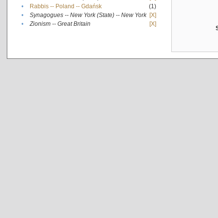
•
Rabbis -- Poland -- Gdańsk
(1)
•
Synagogues -- New York (State) -- New York
[X]
•
Zionism -- Great Britain
[X]