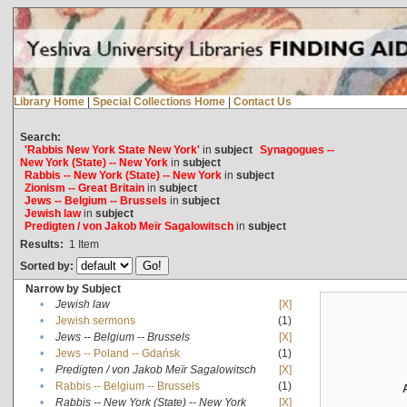
Library Home
|
Special Collections Home
|
Contact Us
Search:
'Rabbis New York State New York'
in
subject
Synagogues --
New York (State) -- New York
in
subject
Rabbis -- New York (State) -- New York
in
subject
Zionism -- Great Britain
in
subject
Jews -- Belgium -- Brussels
in
subject
Jewish law
in
subject
Predigten / von Jakob Meïr Sagalowitsch
in
subject
Results:
1
Item
Sorted by:
Narrow by Subject
•
Jewish law
[X]
•
Jewish sermons
(1)
•
Jews -- Belgium -- Brussels
[X]
•
Jews -- Poland -- Gdańsk
(1)
•
Predigten / von Jakob Meïr Sagalowitsch
[X]
•
Rabbis -- Belgium -- Brussels
(1)
•
Rabbis -- New York (State) -- New York
[X]