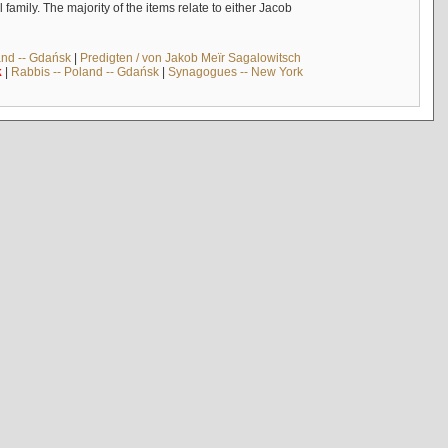
mily. The majority of the items relate to either Jacob
and -- Gdańsk
|
Predigten / von Jakob Meïr Sagalowitsch
k
|
Rabbis -- Poland -- Gdańsk
|
Synagogues -- New York