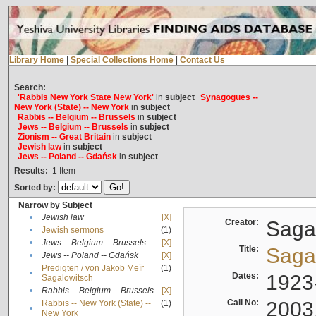
Library Home
|
Special Collections Home
|
Contact Us
Search:
'Rabbis New York State New York'
in
subject
Synagogues --
New York (State) -- New York
in
subject
Rabbis -- Belgium -- Brussels
in
subject
Jews -- Belgium -- Brussels
in
subject
Zionism -- Great Britain
in
subject
Jewish law
in
subject
Jews -- Poland -- Gdańsk
in
subject
Results:
1
Item
Sorted by:
Narrow by Subject
•
Jewish law
[X]
Creator:
Sagal
•
Jewish sermons
(1)
•
Jews -- Belgium -- Brussels
[X]
Title:
Sagal
•
Jews -- Poland -- Gdańsk
[X]
Predigten / von Jakob Meïr
(1)
•
Dates:
1923
Sagalowitsch
•
Rabbis -- Belgium -- Brussels
[X]
Call No:
2003
Rabbis -- New York (State) --
(1)
•
New York