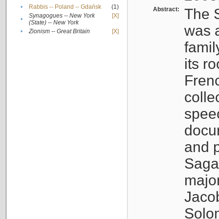
•
Rabbis -- Poland -- Gdańsk
(1)
Abstract:
The S
Synagogues -- New York
[X]
•
(State) -- New York
was a
•
Zionism -- Great Britain
[X]
famil
its r
Fren
colle
speec
docu
and p
Sagal
major
Jacob
Solo