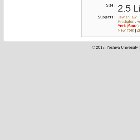
Size:
2.5 L
Subjects:
Jewish law
|
Predigten / 
York
(
State
)
New York
|
Z
© 2018. Yeshiva University,