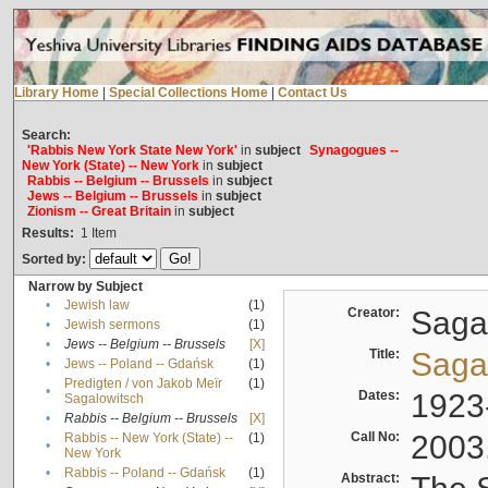
Library Home
|
Special Collections Home
|
Contact Us
Search:
'Rabbis New York State New York'
in
subject
Synagogues --
New York (State) -- New York
in
subject
Rabbis -- Belgium -- Brussels
in
subject
Jews -- Belgium -- Brussels
in
subject
Zionism -- Great Britain
in
subject
Results:
1
Item
Sorted by:
Narrow by Subject
•
Jewish law
(1)
Creator:
Sagal
•
Jewish sermons
(1)
•
Jews -- Belgium -- Brussels
[X]
Title:
Sagal
•
Jews -- Poland -- Gdańsk
(1)
Predigten / von Jakob Meïr
(1)
•
Dates:
1923
Sagalowitsch
•
Rabbis -- Belgium -- Brussels
[X]
Call No:
2003
Rabbis -- New York (State) --
(1)
•
New York
•
Rabbis -- Poland -- Gdańsk
(1)
Abstract: