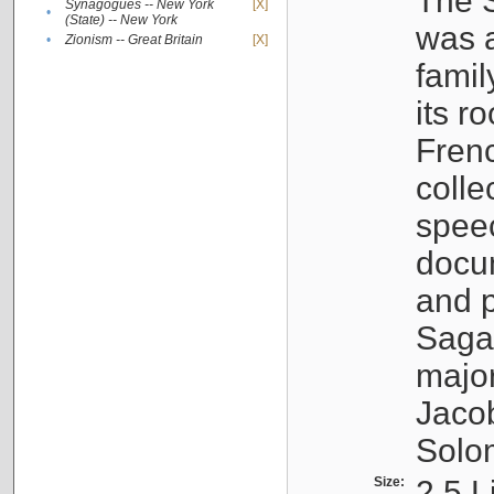
The S
Synagogues -- New York
[X]
•
(State) -- New York
was a
•
Zionism -- Great Britain
[X]
famil
its r
Fren
colle
speec
docu
and p
Sagal
major
Jacob
Solo
Size:
2.5 L