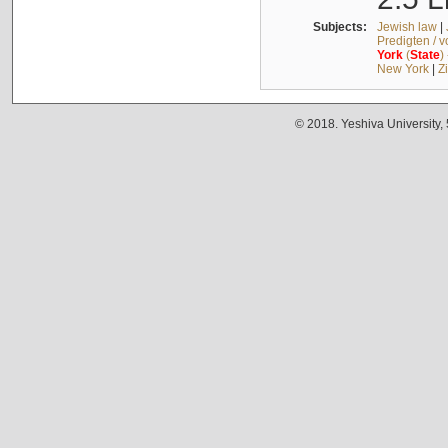
Subjects:
Jewish law
|
Predigten / 
York
(
State
)
New York
|
Z
© 2018. Yeshiva University,