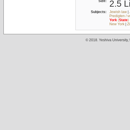
Size:
2.5 L
Subjects:
Jewish law
|
Predigten / 
York
(
State
)
New York
|
Z
© 2018. Yeshiva University,