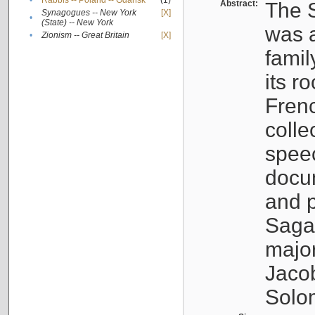
•
Rabbis -- Poland -- Gdańsk
(1)
Abstract:
The S
Synagogues -- New York
[X]
•
(State) -- New York
was a
•
Zionism -- Great Britain
[X]
famil
its r
Fren
colle
speec
docu
and p
Sagal
major
Jacob
Solo