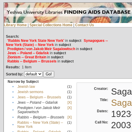
Library Home
|
Special Collections Home
|
Contact Us
Search:
'Rabbis New York State New York'
in
subject
Synagogues --
New York (State) -- New York
in
subject
Predigten / von Jakob Meïr Sagalowitsch
in
subject
Jews -- Poland -- Gdańsk
in
subject
Zionism -- Great Britain
in
subject
Rabbis -- Belgium -- Brussels
in
subject
Results:
1
Item
Sorted by:
Narrow by Subject
•
Jewish law
(1)
Creator:
Sagal
•
Jewish sermons
(1)
•
Jews -- Belgium -- Brussels
(1)
Title:
Sagal
•
Jews -- Poland -- Gdańsk
[X]
Predigten / von Jakob Meïr
[X]
•
Dates:
1923
Sagalowitsch
•
Rabbis -- Belgium -- Brussels
[X]
Call No:
2003
Rabbis -- New York (State) --
(1)
•
New York