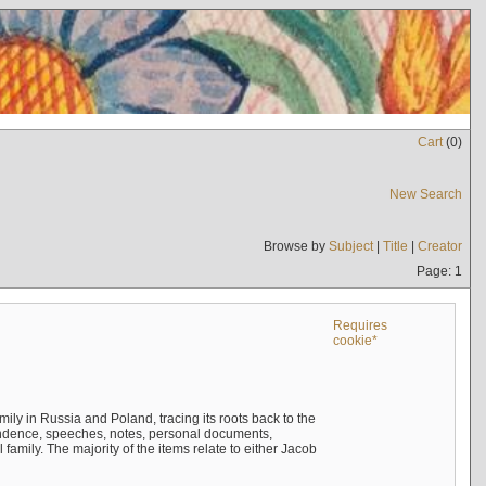
Cart
(
0
)
New Search
Browse by
Subject
|
Title
|
Creator
Page: 1
Requires
cookie*
mily in Russia and Poland, tracing its roots back to the
ndence, speeches, notes, personal documents,
mily. The majority of the items relate to either Jacob