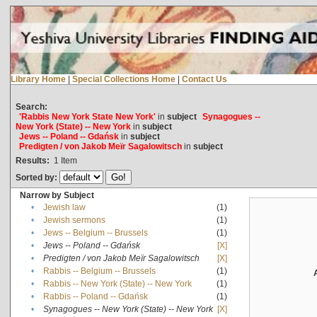
Library Home
|
Special Collections Home
|
Contact Us
Search:
'Rabbis New York State New York'
in
subject
Synagogues --
New York (State) -- New York
in
subject
Jews -- Poland -- Gdańsk
in
subject
Predigten / von Jakob Meïr Sagalowitsch
in
subject
Results:
1
Item
Sorted by:
Narrow by Subject
•
Jewish law
(1)
•
Jewish sermons
(1)
•
Jews -- Belgium -- Brussels
(1)
•
Jews -- Poland -- Gdańsk
[X]
•
Predigten / von Jakob Meïr Sagalowitsch
[X]
•
Rabbis -- Belgium -- Brussels
(1)
•
Rabbis -- New York (State) -- New York
(1)
•
Rabbis -- Poland -- Gdańsk
(1)
•
Synagogues -- New York (State) -- New York
[X]