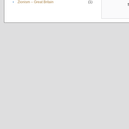
•
Zionism -- Great Britain
(1)