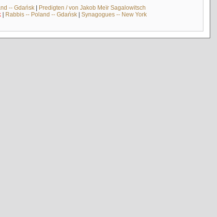
and -- Gdańsk
|
Predigten / von Jakob Meïr Sagalowitsch
k
|
Rabbis -- Poland -- Gdańsk
|
Synagogues -- New York