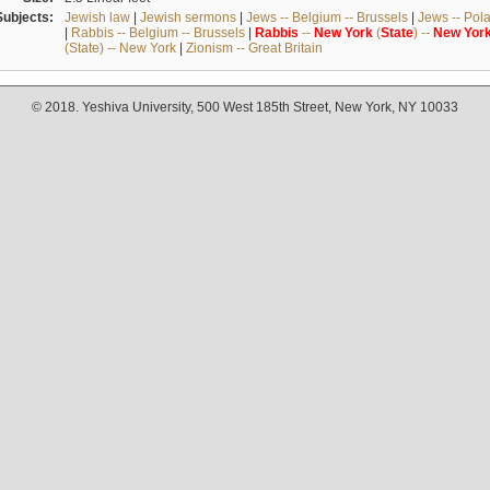
Subjects:
Jewish law
|
Jewish sermons
|
Jews -- Belgium -- Brussels
|
Jews -- Pol
|
Rabbis -- Belgium -- Brussels
|
Rabbis
--
New
York
(
State
) --
New
Yor
(State) -- New York
|
Zionism -- Great Britain
© 2018. Yeshiva University, 500 West 185th Street, New York, NY 10033