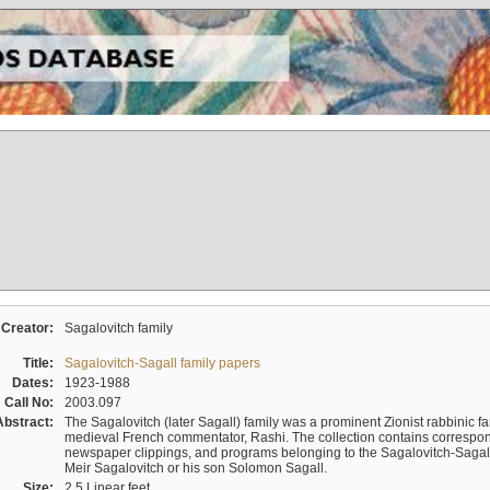
Creator:
Sagalovitch family
Title:
Sagalovitch-Sagall family papers
Dates:
1923-1988
Call No:
2003.097
Abstract:
The Sagalovitch (later Sagall) family was a prominent Zionist rabbinic fa
medieval French commentator, Rashi. The collection contains correspo
newspaper clippings, and programs belonging to the Sagalovitch-Sagall fa
Meir Sagalovitch or his son Solomon Sagall.
Size:
2.5 Linear feet