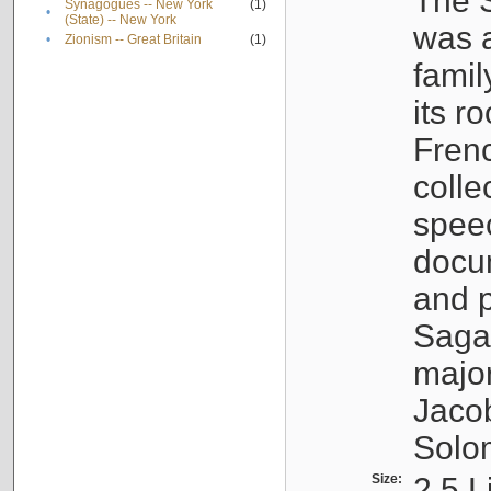
The S
Synagogues -- New York
(1)
•
(State) -- New York
was a
•
Zionism -- Great Britain
(1)
famil
its r
Fren
colle
speec
docu
and p
Sagal
major
Jacob
Solo
Size:
2.5 L