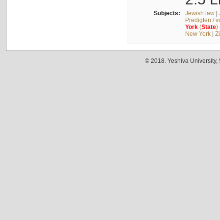
Subjects:
Jewish law
|
Predigten / 
York
(
State
)
New York
|
Z
© 2018. Yeshiva University,