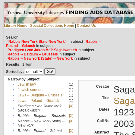
Library Home
|
Special Collections Home
|
Contact Us
Search:
'Rabbis New York State New York'
in
subject
Rabbis --
Poland -- Gdańsk
in
subject
Predigten / von Jakob Meïr Sagalowitsch
in
subject
Rabbis -- Belgium -- Brussels
in
subject
Rabbis -- New York (State) -- New York
in
subject
Results:
1
Item
Sorted by:
Narrow by Subject
•
Jewish law
(1)
Creator:
Sagal
•
Jewish sermons
(1)
•
Jews -- Belgium -- Brussels
(1)
Title:
Sagal
•
Jews -- Poland -- Gdańsk
(1)
Predigten / von Jakob Meïr
[X]
•
Dates:
1923
Sagalowitsch
•
Rabbis -- Belgium -- Brussels
[X]
Call No:
2003
Rabbis -- New York (State) --
[X]
•
New York
•
Rabbis -- Poland -- Gdańsk
[X]
Abstract: