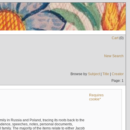
Cart
(
0
)
New Search
Browse by
Subject
|
Title
|
Creator
Page: 1
Requires
cookie*
mily in Russia and Poland, tracing its roots back to the
ndence, speeches, notes, personal documents,
mily. The majority of the items relate to either Jacob