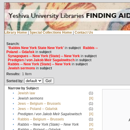
Library Home
|
Special Collections Home
|
Contact Us
Search:
'Rabbis New York State New York'
in
subject
Rabbis --
Poland -- Gdańsk
in
subject
Synagogues -- New York (State) -- New York
in
subject
Predigten / von Jakob Meïr Sagalowitsch
in
subject
Rabbis -- New York (State) -- New York
in
subject
Jewish sermons
in
subject
Results:
1
Item
Sorted by:
Narrow by Subject
•
Jewish law
(1)
•
Jewish sermons
[X]
•
Jews -- Belgium -- Brussels
(1)
•
Jews -- Poland -- Gdańsk
(1)
•
Predigten / von Jakob Meïr Sagalowitsch
[X]
•
Rabbis -- Belgium -- Brussels
(1)
•
Rabbis -- New York (State) -- New York
[X]
•
Rabbis -- Poland -- Gdańsk
[X]