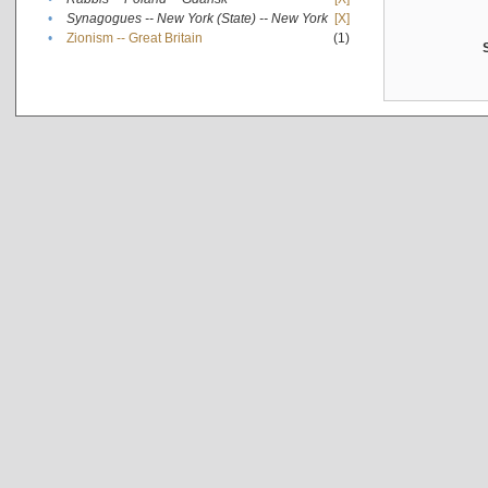
•
Synagogues -- New York (State) -- New York
[X]
•
Zionism -- Great Britain
(1)