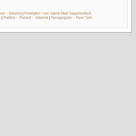
and -- Gdańsk
|
Predigten / von Jakob Meïr Sagalowitsch
k
|
Rabbis -- Poland -- Gdańsk
|
Synagogues -- New York