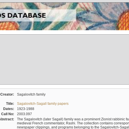
Creator:
Sagalovitch family
Title:
Sagalovitch-Sagall family papers
Dates:
1923-1988
Call No:
2003.097
Abstract:
The Sagalovitch (later Sagall) family was a prominent Zionist rabbinic fa
medieval French commentator, Rashi. The collection contains correspo
newspaper clippings, and programs belonging to the Sagalovitch-Sagall fa