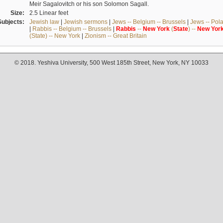
Meir Sagalovitch or his son Solomon Sagall.
Size:
2.5 Linear feet
Subjects:
Jewish law
|
Jewish sermons
|
Jews -- Belgium -- Brussels
|
Jews -- Pol
|
Rabbis -- Belgium -- Brussels
|
Rabbis
--
New
York
(
State
) --
New
Yor
(State) -- New York
|
Zionism -- Great Britain
© 2018. Yeshiva University, 500 West 185th Street, New York, NY 10033