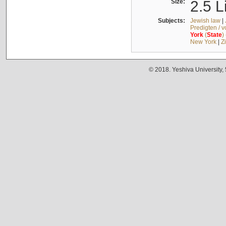
Size:
2.5 L
Subjects:
Jewish law
|
Predigten / 
York
(
State
)
New York
|
Z
© 2018. Yeshiva University,