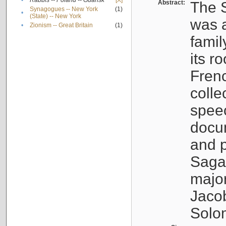
•
Rabbis -- Poland -- Gdańsk
[X]
Abstract:
The S
Synagogues -- New York
(1)
•
(State) -- New York
was a
•
Zionism -- Great Britain
(1)
famil
its r
Fren
colle
speec
docu
and p
Sagal
major
Jacob
Solo