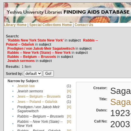
Library Home
|
Special Collections Home
|
Contact Us
Search:
'Rabbis New York State New York'
in
subject
Rabbis --
Poland -- Gdańsk
in
subject
Predigten / von Jakob Meïr Sagalowitsch
in
subject
Rabbis -- New York (State) -- New York
in
subject
Rabbis -- Belgium -- Brussels
in
subject
Jewish sermons
in
subject
Results:
1
Item
Sorted by:
Narrow by Subject
•
Jewish law
(1)
Creator:
Sagal
•
Jewish sermons
[X]
•
Jews -- Belgium -- Brussels
(1)
Title:
Sagal
•
Jews -- Poland -- Gdańsk
(1)
Predigten / von Jakob Meïr
[X]
•
Dates:
1923
Sagalowitsch
•
Rabbis -- Belgium -- Brussels
[X]
Call No:
2003
Rabbis -- New York (State) --
[X]
•
New York