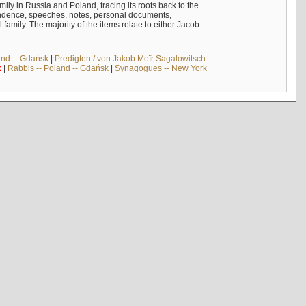
mily in Russia and Poland, tracing its roots back to the
ndence, speeches, notes, personal documents,
mily. The majority of the items relate to either Jacob
and -- Gdańsk
|
Predigten / von Jakob Meïr Sagalowitsch
k
|
Rabbis -- Poland -- Gdańsk
|
Synagogues -- New York