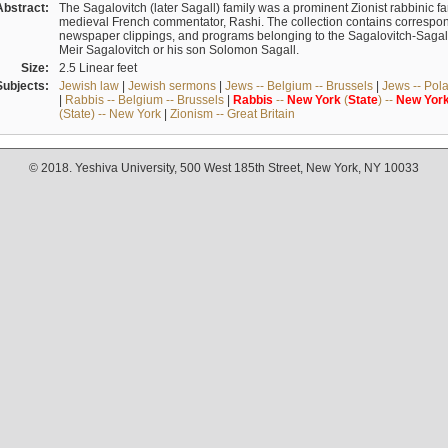
Abstract:
The Sagalovitch (later Sagall) family was a prominent Zionist rabbinic fa
medieval French commentator, Rashi. The collection contains correspo
newspaper clippings, and programs belonging to the Sagalovitch-Sagall fa
Meir Sagalovitch or his son Solomon Sagall.
Size:
2.5 Linear feet
Subjects:
Jewish law
|
Jewish sermons
|
Jews -- Belgium -- Brussels
|
Jews -- Pol
|
Rabbis -- Belgium -- Brussels
|
Rabbis
--
New
York
(
State
) --
New
Yor
(State) -- New York
|
Zionism -- Great Britain
© 2018. Yeshiva University, 500 West 185th Street, New York, NY 10033