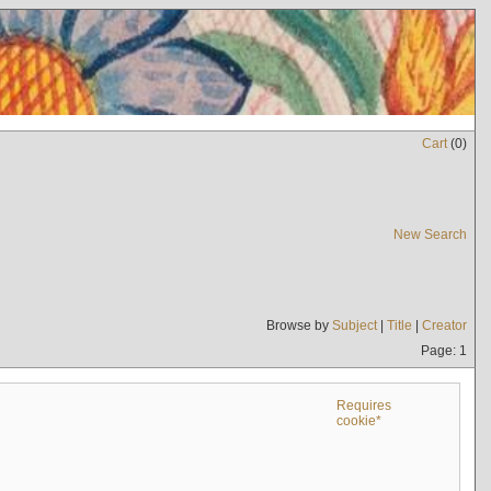
Cart
(
0
)
New Search
Browse by
Subject
|
Title
|
Creator
Page: 1
Requires
cookie*