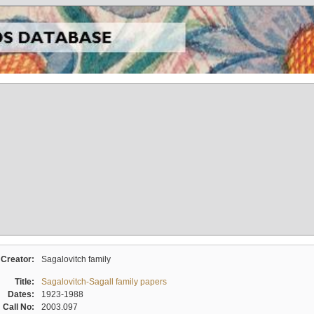
Creator:
Sagalovitch family
Title:
Sagalovitch-Sagall family papers
Dates:
1923-1988
Call No:
2003.097