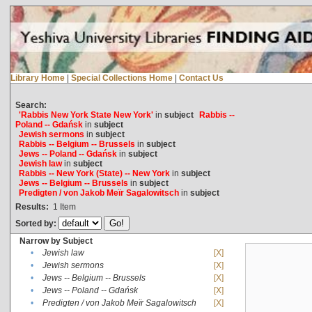
Library Home
|
Special Collections Home
|
Contact Us
Search:
'Rabbis New York State New York'
in
subject
Rabbis --
Poland -- Gdańsk
in
subject
Jewish sermons
in
subject
Rabbis -- Belgium -- Brussels
in
subject
Jews -- Poland -- Gdańsk
in
subject
Jewish law
in
subject
Rabbis -- New York (State) -- New York
in
subject
Jews -- Belgium -- Brussels
in
subject
Predigten / von Jakob Meïr Sagalowitsch
in
subject
Results:
1
Item
Sorted by:
Narrow by Subject
•
Jewish law
[X]
•
Jewish sermons
[X]
•
Jews -- Belgium -- Brussels
[X]
•
Jews -- Poland -- Gdańsk
[X]
•
Predigten / von Jakob Meïr Sagalowitsch
[X]