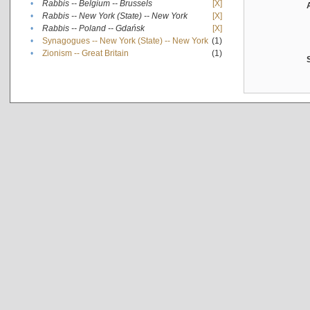
•
Rabbis -- Belgium -- Brussels
[X]
•
Rabbis -- New York (State) -- New York
[X]
•
Rabbis -- Poland -- Gdańsk
[X]
•
Synagogues -- New York (State) -- New York
(1)
•
Zionism -- Great Britain
(1)