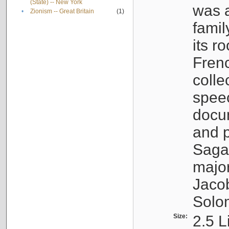
(State) -- New York
was a
•
Zionism -- Great Britain
(1)
famil
its r
Fren
colle
speec
docu
and p
Sagal
major
Jacob
Solo
Size:
2.5 L