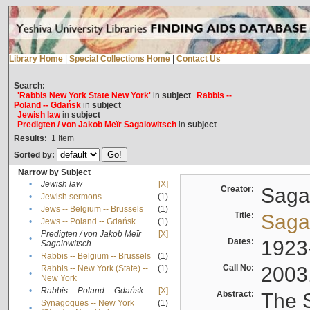
Library Home
|
Special Collections Home
|
Contact Us
Search:
'Rabbis New York State New York'
in
subject
Rabbis --
Poland -- Gdańsk
in
subject
Jewish law
in
subject
Predigten / von Jakob Meïr Sagalowitsch
in
subject
Results:
1
Item
Sorted by:
Narrow by Subject
•
Jewish law
[X]
Creator:
Sagal
•
Jewish sermons
(1)
•
Jews -- Belgium -- Brussels
(1)
Title:
Sagal
•
Jews -- Poland -- Gdańsk
(1)
Predigten / von Jakob Meïr
[X]
•
Dates:
1923
Sagalowitsch
•
Rabbis -- Belgium -- Brussels
(1)
Call No:
2003
Rabbis -- New York (State) --
(1)
•
New York
•
Rabbis -- Poland -- Gdańsk
[X]
Abstract:
The S
Synagogues -- New York
(1)
•