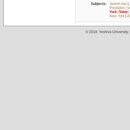
Subjects:
Jewish law
|
Predigten / 
York
(
State
)
New York
|
Z
© 2018. Yeshiva University,