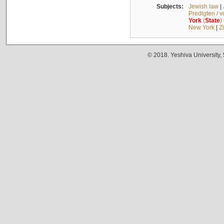
Subjects:
Jewish law
|
Predigten / 
York
(
State
)
New York
|
Z
© 2018. Yeshiva University,