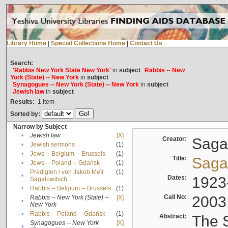
Library Home
|
Special Collections Home
|
Contact Us
Search:
'Rabbis New York State New York'
in
subject
Rabbis -- New
York (State) -- New York
in
subject
Synagogues -- New York (State) -- New York
in
subject
Jewish law
in
subject
Results:
1
Item
Sorted by:
Narrow by Subject
•
Jewish law
[X]
Creator:
Sagal
•
Jewish sermons
(1)
•
Jews -- Belgium -- Brussels
(1)
Title:
Sagal
•
Jews -- Poland -- Gdańsk
(1)
Predigten / von Jakob Meïr
(1)
•
Dates:
1923
Sagalowitsch
•
Rabbis -- Belgium -- Brussels
(1)
Call No:
2003
Rabbis -- New York (State) --
[X]
•
New York
•
Rabbis -- Poland -- Gdańsk
(1)
Abstract:
The S
Synagogues -- New York
[X]
•