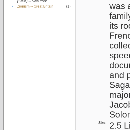
(State) -- New York
was a
•
Zionism -- Great Britain
(1)
famil
its r
Fren
colle
speec
docu
and p
Sagal
major
Jacob
Solo
Size:
2.5 L