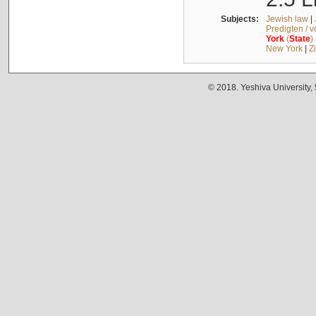
Subjects:
Jewish law
|
Predigten / 
York
(
State
)
New York
|
Z
© 2018. Yeshiva University,