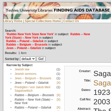
Library Home
|
Special Collections Home
|
Contact Us
Search:
'Rabbis New York State New York'
in
subject
Rabbis -- New
York (State) -- New York
in
subject
Rabbis -- Poland -- Gdańsk
in
subject
Rabbis -- Belgium -- Brussels
in
subject
Jews -- Poland -- Gdańsk
in
subject
Results:
1
Item
Sorted by:
Narrow by Subject
•
Jewish law
(1)
Creator:
Sagal
•
Jewish sermons
(1)
•
Jews -- Belgium -- Brussels
(1)
Title:
Sagal
•
Jews -- Poland -- Gdańsk
[X]
Predigten / von Jakob Meïr
(1)
•
Dates:
1923
Sagalowitsch
•
Rabbis -- Belgium -- Brussels
[X]
Call No:
2003
Rabbis -- New York (State) --
[X]
•
New York
•
Rabbis -- Poland -- Gdańsk
[X]
Abstract: