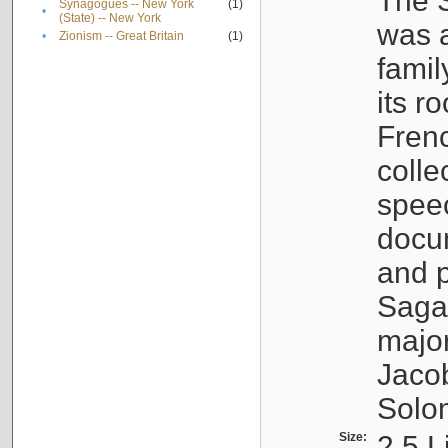
The S
Synagogues -- New York
(1)
•
(State) -- New York
was a
•
Zionism -- Great Britain
(1)
famil
its r
Fren
colle
speec
docu
and p
Sagal
major
Jacob
Solo
Size:
2.5 L