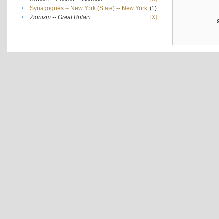
•
Synagogues -- New York (State) -- New York
(1)
•
Zionism -- Great Britain
[X]