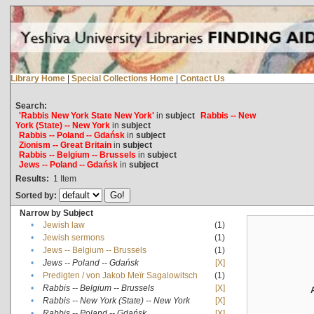
Library Home
|
Special Collections Home
|
Contact Us
Search:
'Rabbis New York State New York'
in
subject
Rabbis -- New
York (State) -- New York
in
subject
Rabbis -- Poland -- Gdańsk
in
subject
Zionism -- Great Britain
in
subject
Rabbis -- Belgium -- Brussels
in
subject
Jews -- Poland -- Gdańsk
in
subject
Results:
1
Item
Sorted by:
Narrow by Subject
•
Jewish law
(1)
•
Jewish sermons
(1)
•
Jews -- Belgium -- Brussels
(1)
•
Jews -- Poland -- Gdańsk
[X]
•
Predigten / von Jakob Meïr Sagalowitsch
(1)
•
Rabbis -- Belgium -- Brussels
[X]
•
Rabbis -- New York (State) -- New York
[X]
•
Rabbis -- Poland -- Gdańsk
[X]