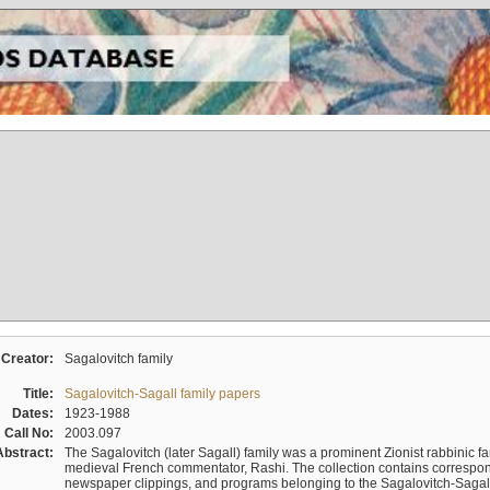
Creator:
Sagalovitch family
Title:
Sagalovitch-Sagall family papers
Dates:
1923-1988
Call No:
2003.097
Abstract:
The Sagalovitch (later Sagall) family was a prominent Zionist rabbinic fa
medieval French commentator, Rashi. The collection contains correspo
newspaper clippings, and programs belonging to the Sagalovitch-Sagall fa