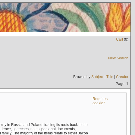
Cart
(
0
)
New Search
Browse by
Subject
|
Title
|
Creator
Page: 1
Requires
cookie*
mily in Russia and Poland, tracing its roots back to the
ndence, speeches, notes, personal documents,
mily. The majority of the items relate to either Jacob