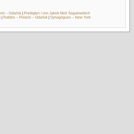
and -- Gdańsk
|
Predigten / von Jakob Meïr Sagalowitsch
k
|
Rabbis -- Poland -- Gdańsk
|
Synagogues -- New York