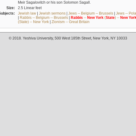
Meir Sagalovitch or his son Solomon Sagall.
Size:
2.5 Linear feet
Subjects:
Jewish law
|
Jewish sermons
|
Jews -- Belgium -- Brussels
|
Jews -- Pol
|
Rabbis -- Belgium -- Brussels
|
Rabbis
--
New
York
(
State
) --
New
Yor
(State) -- New York
|
Zionism -- Great Britain
© 2018. Yeshiva University, 500 West 185th Street, New York, NY 10033