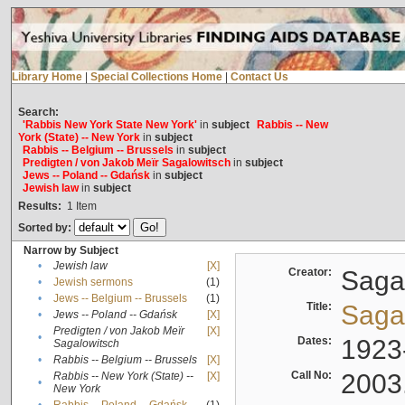
Library Home
|
Special Collections Home
|
Contact Us
Search:
'Rabbis New York State New York'
in
subject
Rabbis -- New
York (State) -- New York
in
subject
Rabbis -- Belgium -- Brussels
in
subject
Predigten / von Jakob Meïr Sagalowitsch
in
subject
Jews -- Poland -- Gdańsk
in
subject
Jewish law
in
subject
Results:
1
Item
Sorted by:
Narrow by Subject
•
Jewish law
[X]
Creator:
Sagal
•
Jewish sermons
(1)
•
Jews -- Belgium -- Brussels
(1)
Title:
Sagal
•
Jews -- Poland -- Gdańsk
[X]
Predigten / von Jakob Meïr
[X]
•
Dates:
1923
Sagalowitsch
•
Rabbis -- Belgium -- Brussels
[X]
Call No:
2003
Rabbis -- New York (State) --
[X]
•
New York