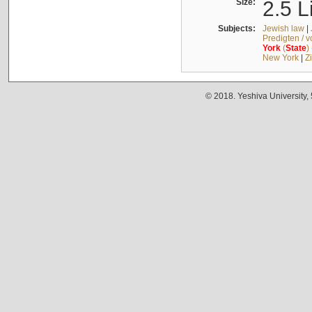
Size:
2.5 L
Subjects:
Jewish law
|
Predigten / 
York
(
State
)
New York
|
Z
© 2018. Yeshiva University,