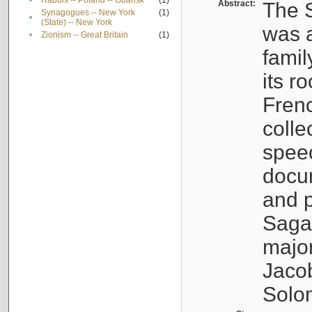
•
Rabbis -- Poland -- Gdańsk
(1)
Abstract:
The S
Synagogues -- New York
(1)
•
(State) -- New York
was a
•
Zionism -- Great Britain
(1)
famil
its r
Fren
colle
speec
docu
and p
Sagal
major
Jacob
Solo