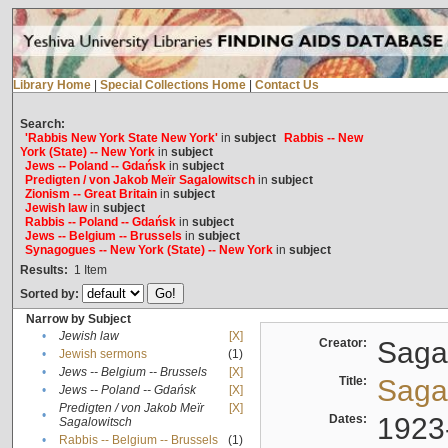
Library Home
|
Special Collections Home
|
Contact Us
Search:
'Rabbis New York State New York'
in
subject
Rabbis -- New
York (State) -- New York
in
subject
Jews -- Poland -- Gdańsk
in
subject
Predigten / von Jakob Meïr Sagalowitsch
in
subject
Zionism -- Great Britain
in
subject
Jewish law
in
subject
Rabbis -- Poland -- Gdańsk
in
subject
Jews -- Belgium -- Brussels
in
subject
Synagogues -- New York (State) -- New York
in
subject
Results:
1
Item
Sorted by:
Narrow by Subject
•
Jewish law
[X]
Creator:
Sagal
•
Jewish sermons
(1)
•
Jews -- Belgium -- Brussels
[X]
Title:
Sagal
•
Jews -- Poland -- Gdańsk
[X]
Predigten / von Jakob Meïr
[X]
•
Dates:
1923
Sagalowitsch
•
Rabbis -- Belgium -- Brussels
(1)