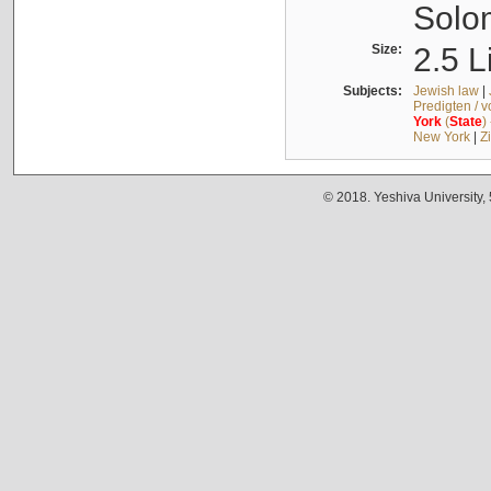
Solo
Size:
2.5 L
Subjects:
Jewish law
|
Predigten / 
York
(
State
)
New York
|
Z
© 2018. Yeshiva University,