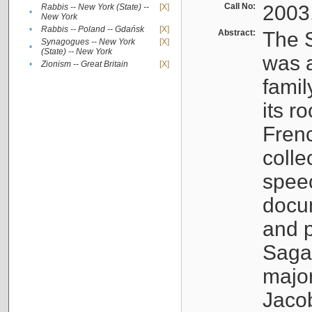
Call No:
2003
Rabbis -- New York (State) --
[X]
•
New York
•
Rabbis -- Poland -- Gdańsk
[X]
Abstract:
The S
Synagogues -- New York
[X]
•
(State) -- New York
was a
•
Zionism -- Great Britain
[X]
famil
its r
Fren
colle
speec
docu
and p
Sagal
major
Jacob