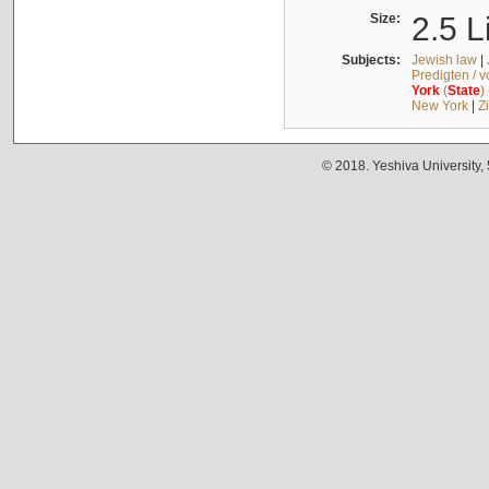
Size:
2.5 L
Subjects:
Jewish law
|
Predigten / 
York
(
State
)
New York
|
Z
© 2018. Yeshiva University,