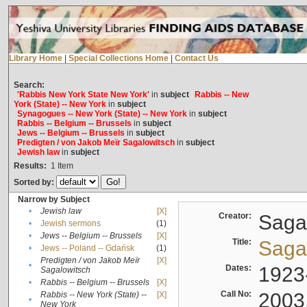
Library Home
|
Special Collections Home
|
Contact Us
Search:
'Rabbis New York State New York'
in
subject
Rabbis -- New
York (State) -- New York
in
subject
Synagogues -- New York (State) -- New York
in
subject
Rabbis -- Belgium -- Brussels
in
subject
Jews -- Belgium -- Brussels
in
subject
Predigten / von Jakob Meïr Sagalowitsch
in
subject
Jewish law
in
subject
Results:
1
Item
Sorted by:
Narrow by Subject
•
Jewish law
[X]
Creator:
Sagal
•
Jewish sermons
(1)
•
Jews -- Belgium -- Brussels
[X]
Title:
Sagal
•
Jews -- Poland -- Gdańsk
(1)
Predigten / von Jakob Meïr
[X]
•
Dates:
1923
Sagalowitsch
•
Rabbis -- Belgium -- Brussels
[X]
Call No:
2003
Rabbis -- New York (State) --
[X]
•
New York