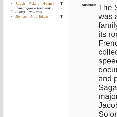
•
Rabbis -- Poland -- Gdańsk
(1)
Abstract:
The S
Synagogues -- New York
[X]
•
(State) -- New York
was a
•
Zionism -- Great Britain
(1)
famil
its r
Fren
colle
speec
docu
and p
Sagal
major
Jacob
Solo