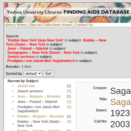
Library Home
|
Special Collections Home
|
Contact Us
Search:
'Rabbis New York State New York'
in
subject
Rabbis -- New
York (State) -- New York
in
subject
Jews -- Poland -- Gdańsk
in
subject
Synagogues -- New York (State) -- New York
in
subject
Jewish sermons
in
subject
Predigten / von Jakob Meïr Sagalowitsch
in
subject
Results:
1
Item
Sorted by:
Narrow by Subject
•
Jewish law
(1)
Creator:
Sagal
•
Jewish sermons
[X]
•
Jews -- Belgium -- Brussels
(1)
Title:
Sagal
•
Jews -- Poland -- Gdańsk
[X]
Predigten / von Jakob Meïr
[X]
•
Dates:
1923
Sagalowitsch
•
Rabbis -- Belgium -- Brussels
(1)
Call No:
2003
Rabbis -- New York (State) --
[X]
•
New York