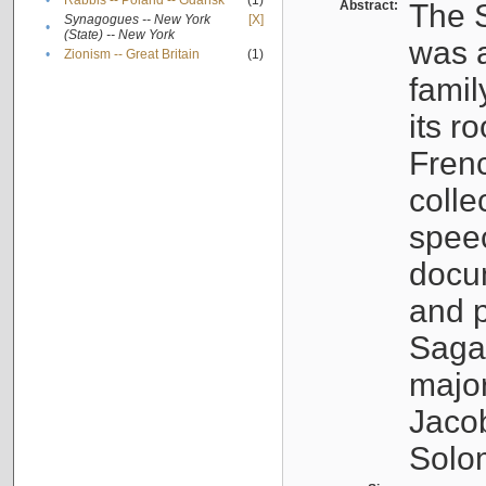
•
Rabbis -- Poland -- Gdańsk
(1)
Abstract:
The S
Synagogues -- New York
[X]
•
(State) -- New York
was a
•
Zionism -- Great Britain
(1)
famil
its r
Fren
colle
speec
docu
and p
Sagal
major
Jacob
Solo