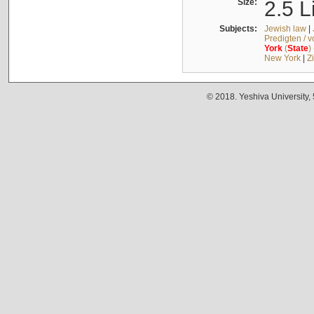
Size:
2.5 L
Subjects:
Jewish law
|
Predigten / 
York
(
State
)
New York
|
Z
© 2018. Yeshiva University,