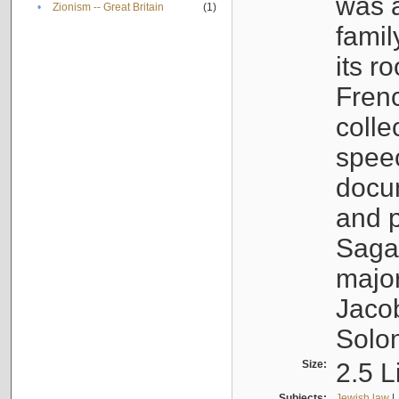
was a
•
Zionism -- Great Britain
(1)
famil
its r
Fren
colle
speec
docu
and p
Sagal
major
Jacob
Solo
Size:
2.5 L
Subjects:
Jewish law
|