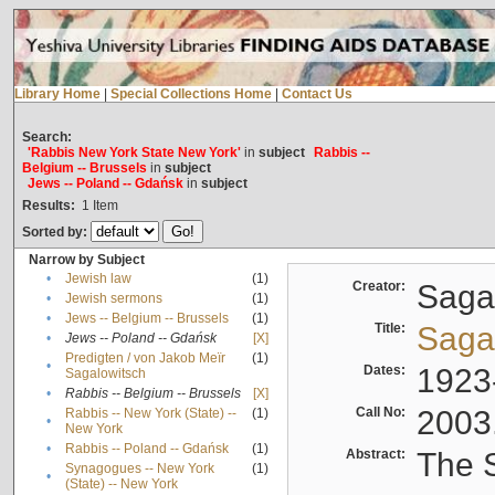
Library Home
|
Special Collections Home
|
Contact Us
Search:
'Rabbis New York State New York'
in
subject
Rabbis --
Belgium -- Brussels
in
subject
Jews -- Poland -- Gdańsk
in
subject
Results:
1
Item
Sorted by:
Narrow by Subject
•
Jewish law
(1)
Creator:
Sagal
•
Jewish sermons
(1)
•
Jews -- Belgium -- Brussels
(1)
Title:
Sagal
•
Jews -- Poland -- Gdańsk
[X]
Predigten / von Jakob Meïr
(1)
•
Dates:
1923
Sagalowitsch
•
Rabbis -- Belgium -- Brussels
[X]
Call No:
2003
Rabbis -- New York (State) --
(1)
•
New York
•
Rabbis -- Poland -- Gdańsk
(1)
Abstract:
The S
Synagogues -- New York
(1)
•
(State) -- New York