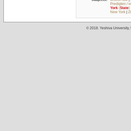
Predigten / 
York
(
State
)
New York
|
Z
© 2018. Yeshiva University,