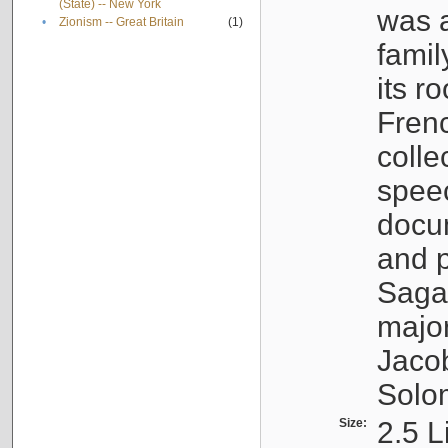
(State) -- New York
was a
•
Zionism -- Great Britain
(1)
famil
its r
Fren
colle
speec
docu
and p
Sagal
major
Jacob
Solo
Size:
2.5 L