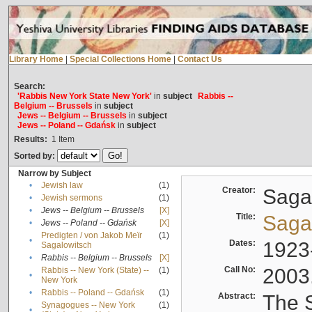
Library Home
|
Special Collections Home
|
Contact Us
Search:
'Rabbis New York State New York'
in
subject
Rabbis --
Belgium -- Brussels
in
subject
Jews -- Belgium -- Brussels
in
subject
Jews -- Poland -- Gdańsk
in
subject
Results:
1
Item
Sorted by:
Narrow by Subject
•
Jewish law
(1)
Creator:
Sagal
•
Jewish sermons
(1)
•
Jews -- Belgium -- Brussels
[X]
Title:
Sagal
•
Jews -- Poland -- Gdańsk
[X]
Predigten / von Jakob Meïr
(1)
•
Dates:
1923
Sagalowitsch
•
Rabbis -- Belgium -- Brussels
[X]
Call No:
2003
Rabbis -- New York (State) --
(1)
•
New York
•
Rabbis -- Poland -- Gdańsk
(1)
Abstract:
The S
Synagogues -- New York
(1)
•