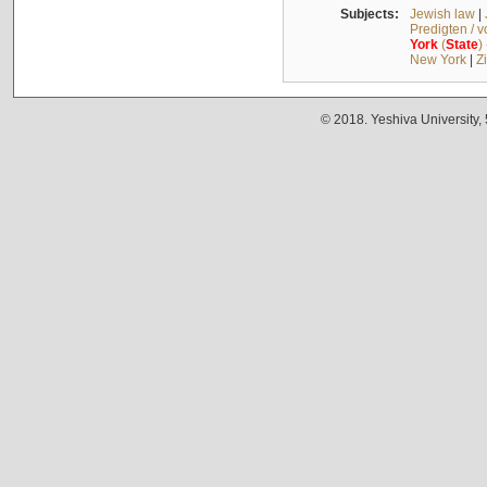
Subjects:
Jewish law
|
Predigten / 
York
(
State
)
New York
|
Z
© 2018. Yeshiva University,