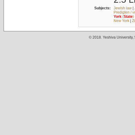
Subjects:
Jewish law
|
Predigten / 
York
(
State
)
New York
|
Z
© 2018. Yeshiva University,