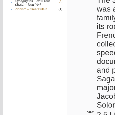
The S
Synagogues -- New York
[X]
•
(State) -- New York
was a
•
Zionism -- Great Britain
(1)
famil
its r
Fren
colle
speec
docu
and p
Sagal
major
Jacob
Solo
Size:
2.5 L