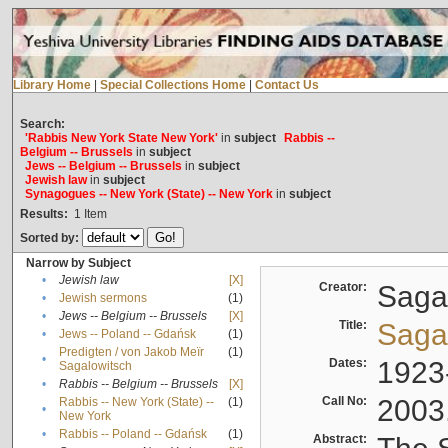
Library Home
|
Special Collections Home
|
Contact Us
Search:
'Rabbis New York State New York'
in
subject
Rabbis --
Belgium -- Brussels
in
subject
Jews -- Belgium -- Brussels
in
subject
Jewish law
in
subject
Synagogues -- New York (State) -- New York
in
subject
Results:
1
Item
Sorted by:
Narrow by Subject
•
Jewish law
[X]
Creator:
Sagal
•
Jewish sermons
(1)
•
Jews -- Belgium -- Brussels
[X]
Title:
Sagal
•
Jews -- Poland -- Gdańsk
(1)
Predigten / von Jakob Meïr
(1)
•
Dates:
1923
Sagalowitsch
•
Rabbis -- Belgium -- Brussels
[X]
Call No:
2003
Rabbis -- New York (State) --
(1)
•
New York
•
Rabbis -- Poland -- Gdańsk
(1)
Abstract: