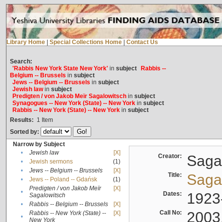
Library Home
|
Special Collections Home
|
Contact Us
Search:
'Rabbis New York State New York'
in
subject
Rabbis --
Belgium -- Brussels
in
subject
Jews -- Belgium -- Brussels
in
subject
Jewish law
in
subject
Predigten / von Jakob Meïr Sagalowitsch
in
subject
Synagogues -- New York (State) -- New York
in
subject
Rabbis -- New York (State) -- New York
in
subject
Results:
1
Item
Sorted by:
Narrow by Subject
•
Jewish law
[X]
Creator:
Sagal
•
Jewish sermons
(1)
•
Jews -- Belgium -- Brussels
[X]
Title:
Sagal
•
Jews -- Poland -- Gdańsk
(1)
Predigten / von Jakob Meïr
[X]
•
Dates:
1923
Sagalowitsch
•
Rabbis -- Belgium -- Brussels
[X]
Call No:
2003
Rabbis -- New York (State) --
[X]
•
New York