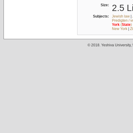
Size:
2.5 L
Subjects:
Jewish law
|
Predigten / 
York
(
State
)
New York
|
Z
© 2018. Yeshiva University,