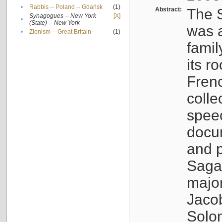
•
Rabbis -- Poland -- Gdańsk
(1)
Abstract:
The S
Synagogues -- New York
[X]
•
(State) -- New York
was a
•
Zionism -- Great Britain
(1)
famil
its r
Fren
colle
speec
docu
and p
Sagal
major
Jacob
Solo