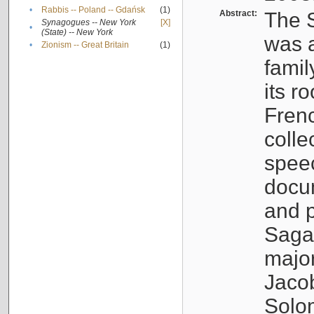
•
Rabbis -- Poland -- Gdańsk
(1)
Abstract:
The S
Synagogues -- New York
[X]
•
(State) -- New York
was a
•
Zionism -- Great Britain
(1)
famil
its r
Fren
colle
speec
docu
and p
Sagal
major
Jacob
Solo