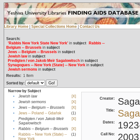
Library Home
|
Special Collections Home
|
Contact Us
Search:
'Rabbis New York State New York'
in
subject
Rabbis --
Belgium -- Brussels
in
subject
Jews -- Belgium -- Brussels
in
subject
Jewish law
in
subject
Predigten / von Jakob Meïr Sagalowitsch
in
subject
Synagogues -- New York (State) -- New York
in
subject
Jewish sermons
in
subject
Results:
1
Item
Sorted by:
Narrow by Subject
•
Jewish law
[X]
Creator:
Sagal
•
Jewish sermons
[X]
•
Jews -- Belgium -- Brussels
[X]
Title:
Sagal
•
Jews -- Poland -- Gdańsk
(1)
Predigten / von Jakob Meïr
[X]
•
Dates:
1923
Sagalowitsch
•
Rabbis -- Belgium -- Brussels
[X]
Call No:
2003
Rabbis -- New York (State) --
(1)
•
New York