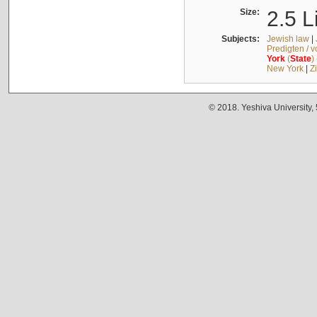
Size:
2.5 L
Subjects:
Jewish law
|
Predigten / 
York
(
State
)
New York
|
Z
© 2018. Yeshiva University,