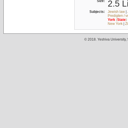
Size:
2.5 L
Subjects:
Jewish law
|
Predigten / 
York
(
State
)
New York
|
Z
© 2018. Yeshiva University,