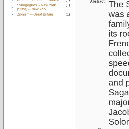
•
Rabbis -- Poland -- Gdańsk
(1)
Abstract:
The S
Synagogues -- New York
(1)
•
(State) -- New York
was a
•
Zionism -- Great Britain
(1)
famil
its r
Fren
colle
speec
docu
and p
Sagal
major
Jacob
Solo