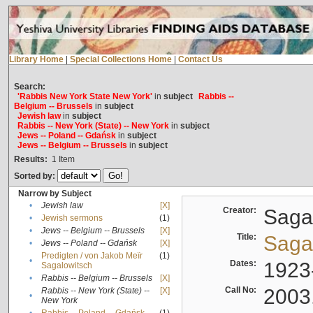
Library Home
|
Special Collections Home
|
Contact Us
Search:
'Rabbis New York State New York'
in
subject
Rabbis --
Belgium -- Brussels
in
subject
Jewish law
in
subject
Rabbis -- New York (State) -- New York
in
subject
Jews -- Poland -- Gdańsk
in
subject
Jews -- Belgium -- Brussels
in
subject
Results:
1
Item
Sorted by:
Narrow by Subject
•
Jewish law
[X]
Creator:
Sagal
•
Jewish sermons
(1)
•
Jews -- Belgium -- Brussels
[X]
Title:
Sagal
•
Jews -- Poland -- Gdańsk
[X]
Predigten / von Jakob Meïr
(1)
•
Dates:
1923
Sagalowitsch
•
Rabbis -- Belgium -- Brussels
[X]
Call No:
2003
Rabbis -- New York (State) --
[X]
•
New York