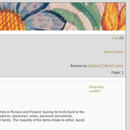
Cart
(
0
)
New Search
Browse by
Subject
|
Title
|
Creator
Page: 1
Requires
cookie*
mily in Russia and Poland, tracing its roots back to the
ndence, speeches, notes, personal documents,
mily. The majority of the items relate to either Jacob