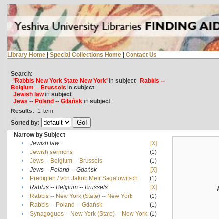
Library Home
|
Special Collections Home
|
Contact Us
Search:
'Rabbis New York State New York'
in
subject
Rabbis --
Belgium -- Brussels
in
subject
Jewish law
in
subject
Jews -- Poland -- Gdańsk
in
subject
Results:
1
Item
Sorted by:
Narrow by Subject
•
Jewish law
[X]
•
Jewish sermons
(1)
•
Jews -- Belgium -- Brussels
(1)
•
Jews -- Poland -- Gdańsk
[X]
•
Predigten / von Jakob Meïr Sagalowitsch
(1)
•
Rabbis -- Belgium -- Brussels
[X]
•
Rabbis -- New York (State) -- New York
(1)
•
Rabbis -- Poland -- Gdańsk
(1)
•
Synagogues -- New York (State) -- New York
(1)