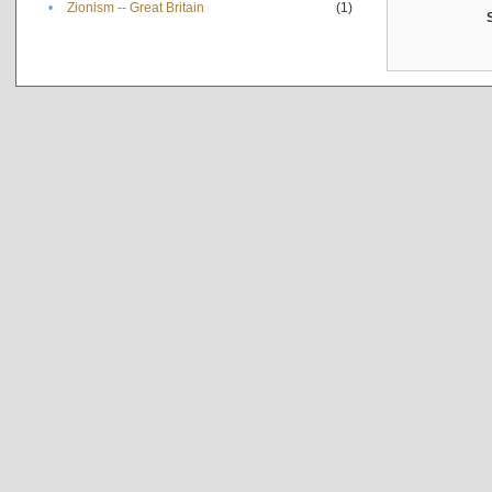
•
Zionism -- Great Britain
(1)