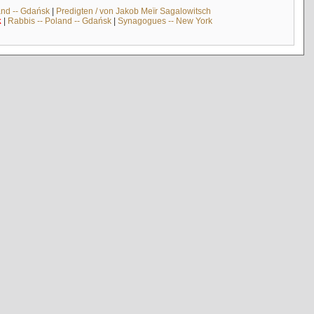
and -- Gdańsk
|
Predigten / von Jakob Meïr Sagalowitsch
k
|
Rabbis -- Poland -- Gdańsk
|
Synagogues -- New York