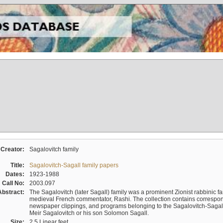
Creator:
Sagalovitch family
Title:
Sagalovitch-Sagall family papers
Dates:
1923-1988
Call No:
2003.097
Abstract:
The Sagalovitch (later Sagall) family was a prominent Zionist rabbinic fa
medieval French commentator, Rashi. The collection contains correspo
newspaper clippings, and programs belonging to the Sagalovitch-Sagall fa
Meir Sagalovitch or his son Solomon Sagall.
Size:
2.5 Linear feet