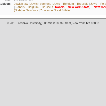
Subjects:
Jewish law
|
Jewish sermons
|
Jews -- Belgium -- Brussels
|
Jews -- Pol
|
Rabbis -- Belgium -- Brussels
|
Rabbis
--
New
York
(
State
) --
New
Yor
(State) -- New York
|
Zionism -- Great Britain
© 2018. Yeshiva University, 500 West 185th Street, New York, NY 10033