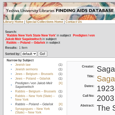
Library Home
|
Special Collections Home
|
Contact Us
Search:
'Rabbis New York State New York'
in
subject
Predigten / von
Jakob Meïr Sagalowitsch
in
subject
Rabbis -- Poland -- Gdańsk
in
subject
Results:
1
Item
Sorted by:
Narrow by Subject
•
Jewish law
(1)
Creator:
Sagal
•
Jewish sermons
(1)
•
Jews -- Belgium -- Brussels
(1)
Title:
Sagal
•
Jews -- Poland -- Gdańsk
(1)
Predigten / von Jakob Meïr
[X]
•
Dates:
1923
Sagalowitsch
•
Rabbis -- Belgium -- Brussels
(1)
Call No:
2003
Rabbis -- New York (State) --
(1)
•
New York
•
Rabbis -- Poland -- Gdańsk
[X]
Abstract:
The S
Synagogues -- New York
(1)
•
(State) -- New York