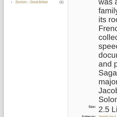
was a
•
Zionism -- Great Britain
(1)
famil
its r
Fren
colle
speec
docu
and p
Sagal
major
Jacob
Solo
Size:
2.5 L
Subjects:
Jewish law
|