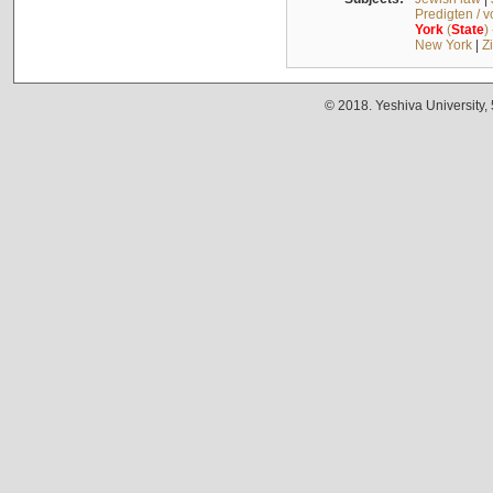
Predigten / 
York
(
State
)
New York
|
Z
© 2018. Yeshiva University,