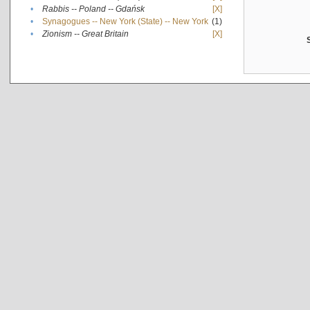
•
Rabbis -- Poland -- Gdańsk
[X]
•
Synagogues -- New York (State) -- New York
(1)
•
Zionism -- Great Britain
[X]