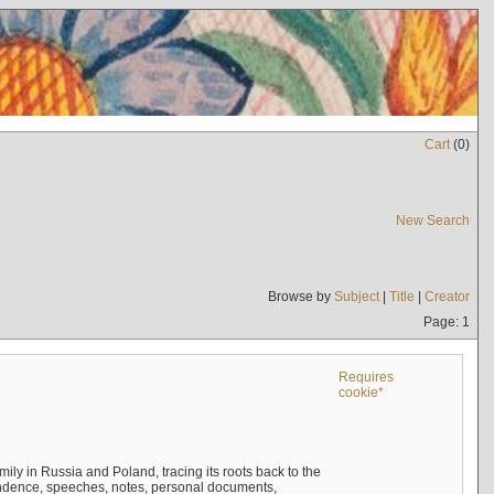
Cart
(
0
)
New Search
Browse by
Subject
|
Title
|
Creator
Page: 1
Requires
cookie*
mily in Russia and Poland, tracing its roots back to the
ndence, speeches, notes, personal documents,