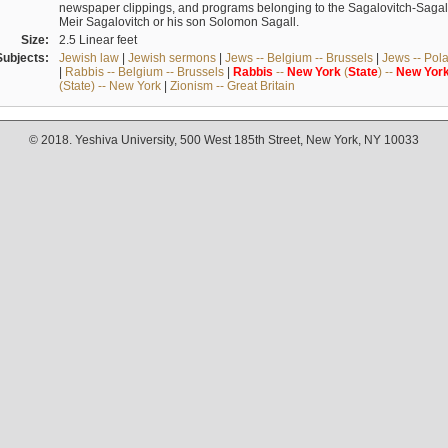
newspaper clippings, and programs belonging to the Sagalovitch-Sagall fa
Meir Sagalovitch or his son Solomon Sagall.
Size:
2.5 Linear feet
Subjects:
Jewish law
|
Jewish sermons
|
Jews -- Belgium -- Brussels
|
Jews -- Pol
|
Rabbis -- Belgium -- Brussels
|
Rabbis
--
New
York
(
State
) --
New
Yor
(State) -- New York
|
Zionism -- Great Britain
© 2018. Yeshiva University, 500 West 185th Street, New York, NY 10033