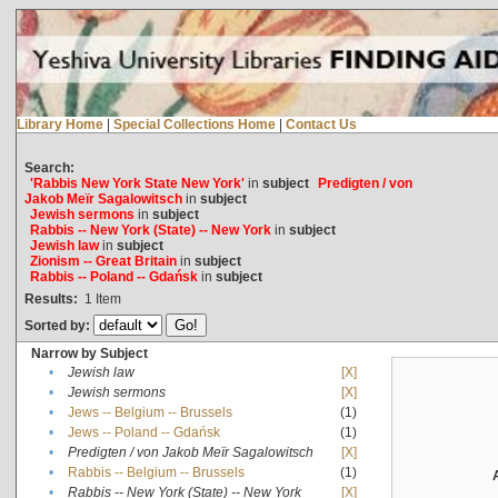
Library Home
|
Special Collections Home
|
Contact Us
Search:
'Rabbis New York State New York'
in
subject
Predigten / von
Jakob Meïr Sagalowitsch
in
subject
Jewish sermons
in
subject
Rabbis -- New York (State) -- New York
in
subject
Jewish law
in
subject
Zionism -- Great Britain
in
subject
Rabbis -- Poland -- Gdańsk
in
subject
Results:
1
Item
Sorted by:
Narrow by Subject
•
Jewish law
[X]
•
Jewish sermons
[X]
•
Jews -- Belgium -- Brussels
(1)
•
Jews -- Poland -- Gdańsk
(1)
•
Predigten / von Jakob Meïr Sagalowitsch
[X]
•
Rabbis -- Belgium -- Brussels
(1)
•
Rabbis -- New York (State) -- New York
[X]