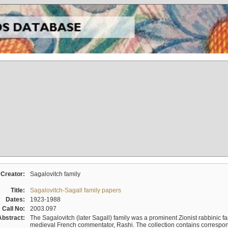
Creator:
Sagalovitch family
Title:
Sagalovitch-Sagall family papers
Dates:
1923-1988
Call No:
2003.097
Abstract:
The Sagalovitch (later Sagall) family was a prominent Zionist rabbinic fa
medieval French commentator, Rashi. The collection contains correspo