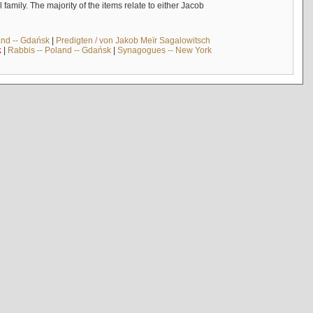
mily. The majority of the items relate to either Jacob
and -- Gdańsk
|
Predigten / von Jakob Meïr Sagalowitsch
k
|
Rabbis -- Poland -- Gdańsk
|
Synagogues -- New York