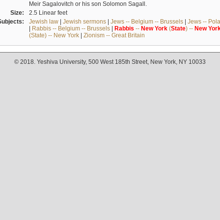
Meir Sagalovitch or his son Solomon Sagall.
Size:
2.5 Linear feet
Subjects:
Jewish law
|
Jewish sermons
|
Jews -- Belgium -- Brussels
|
Jews -- Pol
|
Rabbis -- Belgium -- Brussels
|
Rabbis
--
New
York
(
State
) --
New
Yor
(State) -- New York
|
Zionism -- Great Britain
© 2018. Yeshiva University, 500 West 185th Street, New York, NY 10033