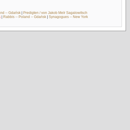
and -- Gdańsk
|
Predigten / von Jakob Meïr Sagalowitsch
k
|
Rabbis -- Poland -- Gdańsk
|
Synagogues -- New York