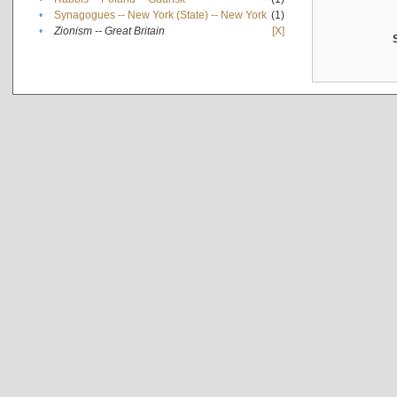
•
Synagogues -- New York (State) -- New York
(1)
•
Zionism -- Great Britain
[X]