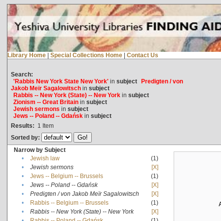
Library Home
|
Special Collections Home
|
Contact Us
Search:
'Rabbis New York State New York'
in
subject
Predigten / von
Jakob Meïr Sagalowitsch
in
subject
Rabbis -- New York (State) -- New York
in
subject
Zionism -- Great Britain
in
subject
Jewish sermons
in
subject
Jews -- Poland -- Gdańsk
in
subject
Results:
1
Item
Sorted by:
Narrow by Subject
•
Jewish law
(1)
•
Jewish sermons
[X]
•
Jews -- Belgium -- Brussels
(1)
•
Jews -- Poland -- Gdańsk
[X]
•
Predigten / von Jakob Meïr Sagalowitsch
[X]
•
Rabbis -- Belgium -- Brussels
(1)
•
Rabbis -- New York (State) -- New York
[X]
•
Rabbis -- Poland -- Gdańsk
(1)