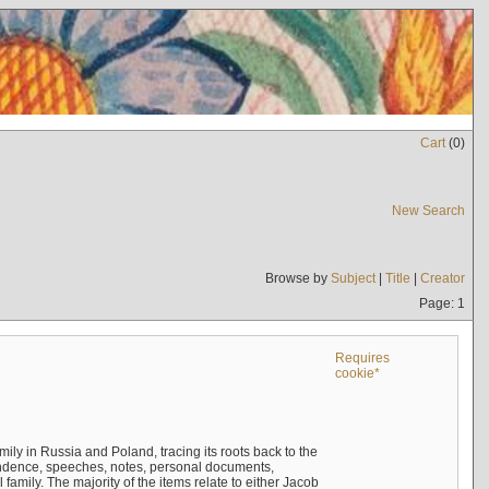
Cart
(
0
)
New Search
Browse by
Subject
|
Title
|
Creator
Page: 1
Requires
cookie*
mily in Russia and Poland, tracing its roots back to the
ndence, speeches, notes, personal documents,
mily. The majority of the items relate to either Jacob