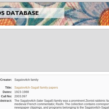
Creator:
Sagalovitch family
Title:
Sagalovitch-Sagall family papers
Dates:
1923-1988
Call No:
2003.097
Abstract:
The Sagalovitch (later Sagall) family was a prominent Zionist rabbinic fa
medieval French commentator, Rashi. The collection contains correspo
newspaper clippings, and programs belonging to the Sagalovitch-Sagall fa