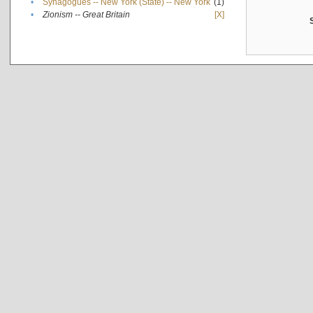
•
Synagogues -- New York (State) -- New York
(1)
•
Zionism -- Great Britain
[X]