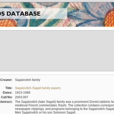
Creator:
Sagalovitch family
Title:
Sagalovitch-Sagall family papers
Dates:
1923-1988
Call No:
2003.097
Abstract:
The Sagalovitch (later Sagall) family was a prominent Zionist rabbinic fa
medieval French commentator, Rashi. The collection contains correspo
newspaper clippings, and programs belonging to the Sagalovitch-Sagall fa
Meir Sagalovitch or his son Solomon Sagall.