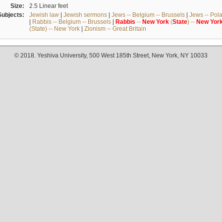
Size:
2.5 Linear feet
Subjects:
Jewish law
|
Jewish sermons
|
Jews -- Belgium -- Brussels
|
Jews -- Pol
|
Rabbis -- Belgium -- Brussels
|
Rabbis
--
New
York
(
State
) --
New
Yor
(State) -- New York
|
Zionism -- Great Britain
© 2018. Yeshiva University, 500 West 185th Street, New York, NY 10033