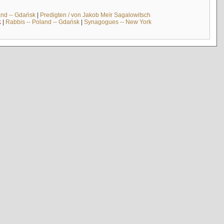
and -- Gdańsk
|
Predigten / von Jakob Meïr Sagalowitsch
k
|
Rabbis -- Poland -- Gdańsk
|
Synagogues -- New York