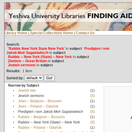
Library Home
|
Special Collections Home
|
Contact Us
Search:
'Rabbis New York State New York'
in
subject
Predigten / von
Jakob Meïr Sagalowitsch
in
subject
Rabbis -- New York (State) -- New York
in
subject
Zionism -- Great Britain
in
subject
Jewish sermons
in
subject
Results:
1
Item
Sorted by:
Narrow by Subject
•
Jewish law
(1)
•
Jewish sermons
[X]
•
Jews -- Belgium -- Brussels
(1)
•
Jews -- Poland -- Gdańsk
(1)
•
Predigten / von Jakob Meïr Sagalowitsch
[X]
•
Rabbis -- Belgium -- Brussels
(1)
•
Rabbis -- New York (State) -- New York
[X]
•
Rabbis -- Poland -- Gdańsk
(1)