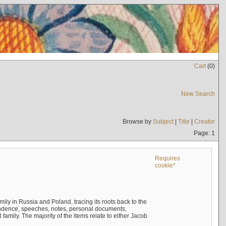
Cart
(
0
)
New Search
Browse by
Subject
|
Title
|
Creator
Page: 1
Requires
cookie*
mily in Russia and Poland, tracing its roots back to the
ndence, speeches, notes, personal documents,
mily. The majority of the items relate to either Jacob