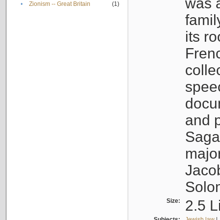
was a
•
Zionism -- Great Britain
(1)
famil
its r
Fren
colle
speec
docu
and p
Sagal
major
Jacob
Solo
Size:
2.5 L
Subjects:
Jewish law
|