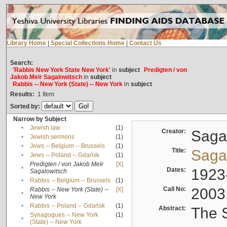
Library Home
|
Special Collections Home
|
Contact Us
Search:
'Rabbis New York State New York'
in
subject
Predigten / von
Jakob Meïr Sagalowitsch
in
subject
Rabbis -- New York (State) -- New York
in
subject
Results:
1
Item
Sorted by:
Narrow by Subject
•
Jewish law
(1)
Creator:
Sagal
•
Jewish sermons
(1)
•
Jews -- Belgium -- Brussels
(1)
Title:
Sagal
•
Jews -- Poland -- Gdańsk
(1)
Predigten / von Jakob Meïr
[X]
•
Dates:
1923
Sagalowitsch
•
Rabbis -- Belgium -- Brussels
(1)
Call No:
2003
Rabbis -- New York (State) --
[X]
•
New York
•
Rabbis -- Poland -- Gdańsk
(1)
Abstract:
The S
Synagogues -- New York
(1)
•
(State) -- New York