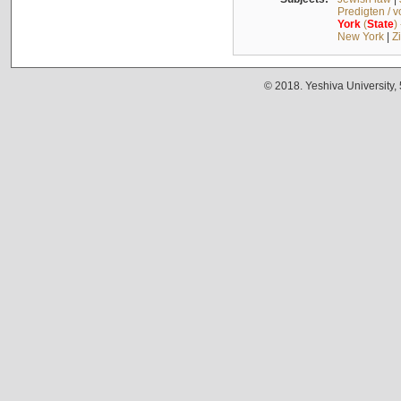
Predigten / 
York
(
State
)
New York
|
Z
© 2018. Yeshiva University,