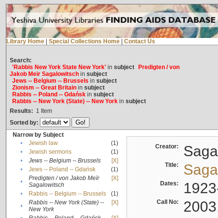
Library Home
|
Special Collections Home
|
Contact Us
Search:
'Rabbis New York State New York'
in
subject
Predigten / von
Jakob Meïr Sagalowitsch
in
subject
Jews -- Belgium -- Brussels
in
subject
Zionism -- Great Britain
in
subject
Rabbis -- Poland -- Gdańsk
in
subject
Rabbis -- New York (State) -- New York
in
subject
Results:
1
Item
Sorted by:
Narrow by Subject
•
Jewish law
(1)
Creator:
Sagal
•
Jewish sermons
(1)
•
Jews -- Belgium -- Brussels
[X]
Title:
Sagal
•
Jews -- Poland -- Gdańsk
(1)
Predigten / von Jakob Meïr
[X]
•
Dates:
1923
Sagalowitsch
•
Rabbis -- Belgium -- Brussels
(1)
Call No:
2003
Rabbis -- New York (State) --
[X]
•
New York