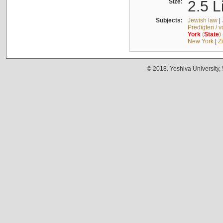
Size:
2.5 L
Subjects:
Jewish law
|
Predigten / 
York
(
State
)
New York
|
Z
© 2018. Yeshiva University,