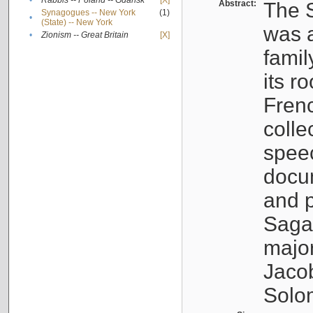
•
Rabbis -- Poland -- Gdańsk
[X]
Abstract:
The S
Synagogues -- New York
(1)
•
(State) -- New York
was a
•
Zionism -- Great Britain
[X]
famil
its r
Fren
colle
speec
docu
and p
Sagal
major
Jacob
Solo