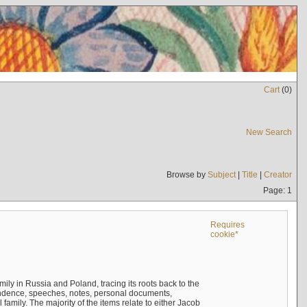
Cart
(
0
)
New Search
Browse by
Subject
|
Title
|
Creator
Page: 1
Requires
cookie*
mily in Russia and Poland, tracing its roots back to the
ndence, speeches, notes, personal documents,
mily. The majority of the items relate to either Jacob