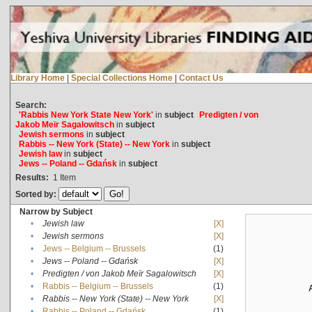
Library Home
|
Special Collections Home
|
Contact Us
Search:
'Rabbis New York State New York'
in
subject
Predigten / von
Jakob Meïr Sagalowitsch
in
subject
Jewish sermons
in
subject
Rabbis -- New York (State) -- New York
in
subject
Jewish law
in
subject
Jews -- Poland -- Gdańsk
in
subject
Results:
1
Item
Sorted by:
Narrow by Subject
•
Jewish law
[X]
•
Jewish sermons
[X]
•
Jews -- Belgium -- Brussels
(1)
•
Jews -- Poland -- Gdańsk
[X]
•
Predigten / von Jakob Meïr Sagalowitsch
[X]
•
Rabbis -- Belgium -- Brussels
(1)
•
Rabbis -- New York (State) -- New York
[X]
•
Rabbis -- Poland -- Gdańsk
(1)