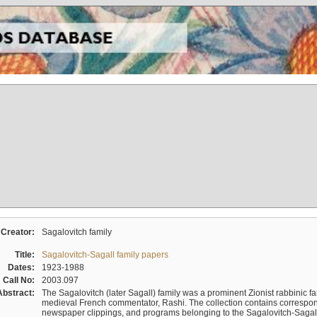
Creator:
Sagalovitch family
Title:
Sagalovitch-Sagall family papers
Dates:
1923-1988
Call No:
2003.097
Abstract:
The Sagalovitch (later Sagall) family was a prominent Zionist rabbinic fa
medieval French commentator, Rashi. The collection contains correspo
newspaper clippings, and programs belonging to the Sagalovitch-Sagall fa