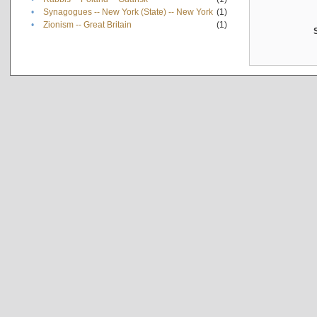
•
Synagogues -- New York (State) -- New York
(1)
•
Zionism -- Great Britain
(1)