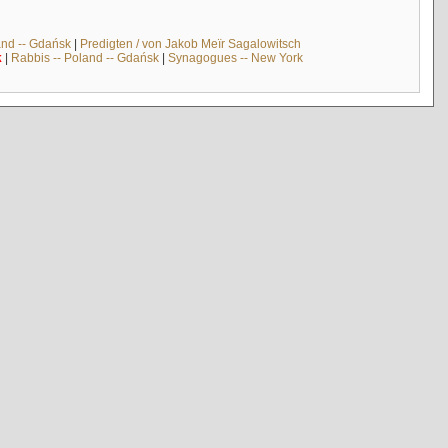
and -- Gdańsk
|
Predigten / von Jakob Meïr Sagalowitsch
k
|
Rabbis -- Poland -- Gdańsk
|
Synagogues -- New York