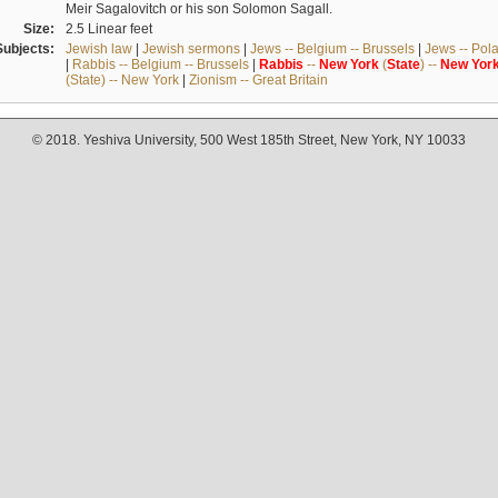
Meir Sagalovitch or his son Solomon Sagall.
Size:
2.5 Linear feet
Subjects:
Jewish law
|
Jewish sermons
|
Jews -- Belgium -- Brussels
|
Jews -- Pol
|
Rabbis -- Belgium -- Brussels
|
Rabbis
--
New
York
(
State
) --
New
Yor
(State) -- New York
|
Zionism -- Great Britain
© 2018. Yeshiva University, 500 West 185th Street, New York, NY 10033