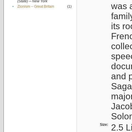
(State) -- New York
was a
•
Zionism -- Great Britain
(1)
famil
its r
Fren
colle
speec
docu
and p
Sagal
major
Jacob
Solo
Size:
2.5 L