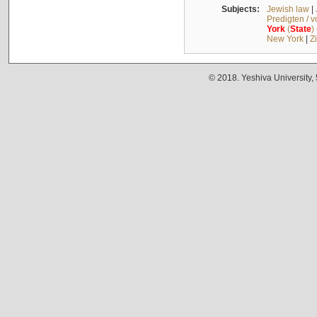
Subjects:
Jewish law
|
Predigten / 
York
(
State
)
New York
|
Z
© 2018. Yeshiva University,