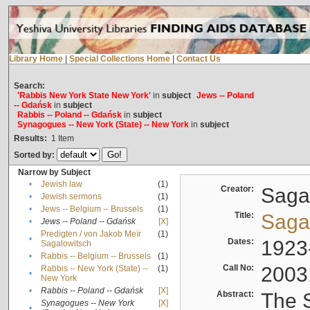
Library Home
|
Special Collections Home
|
Contact Us
Search:
'Rabbis New York State New York'
in
subject
Jews -- Poland
-- Gdańsk
in
subject
Rabbis -- Poland -- Gdańsk
in
subject
Synagogues -- New York (State) -- New York
in
subject
Results:
1
Item
Sorted by:
Narrow by Subject
•
Jewish law
(1)
Creator:
Sagal
•
Jewish sermons
(1)
•
Jews -- Belgium -- Brussels
(1)
Title:
Sagal
•
Jews -- Poland -- Gdańsk
[X]
Predigten / von Jakob Meïr
(1)
•
Dates:
1923
Sagalowitsch
•
Rabbis -- Belgium -- Brussels
(1)
Call No:
2003
Rabbis -- New York (State) --
(1)
•
New York
•
Rabbis -- Poland -- Gdańsk
[X]
Abstract:
The S
Synagogues -- New York
[X]
•